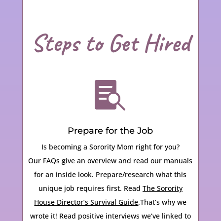
Steps to Get Hired

Prepare for the Job
Is becoming a Sorority Mom right for you?
Our FAQs give an overview and read our manuals
for an inside look.
Prepare/research what this
unique job requires first. Read
The Sorority
House Director’s Survival Guide
.That’s why we
wrote it! Read positive interviews we’ve linked to