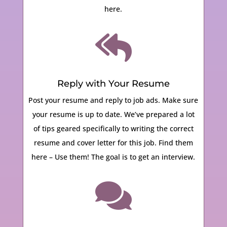
here.

Reply with Your Resume
Post your resume and reply to job ads. Make sure
your resume is up to date.
We’ve prepared a lot
of tips geared specifically to writing the correct
resume and cover letter for this job. Find them
here – Use them! The goal is to get an interview.
