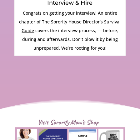
Interview & Hire
Congrats on getting your interview! An entire
chapter of
The Sorority House Director’s Survival
Guide
covers the interview process, — before,
during and afterwards. Don’t blow it by being
unprepared. We’re rooting for you!