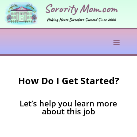
How Do I Get Started?
Let’s help you learn more
about this job