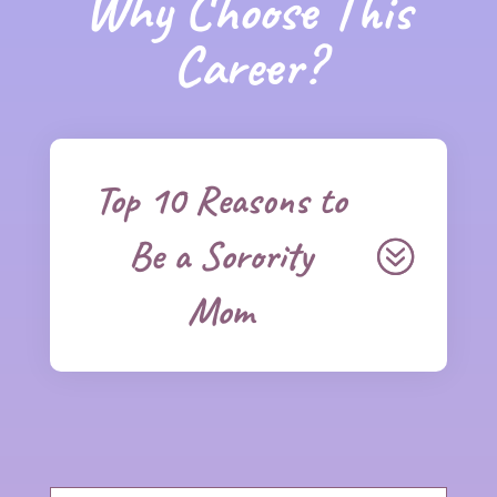
Why Choose This
Career?
Top 10 Reasons to
Be a Sorority
Mom