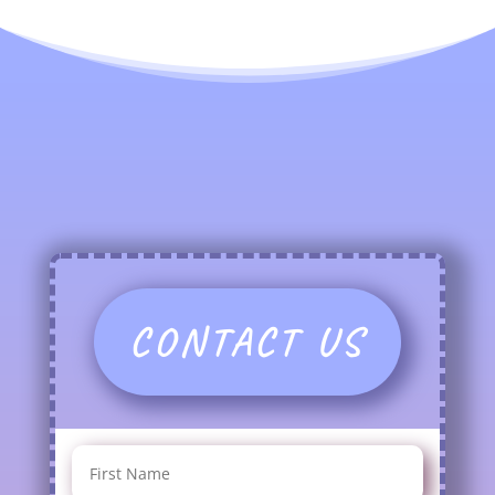
CONTACT US