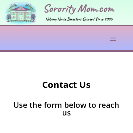
Contact Us
Use the form below to reach
us