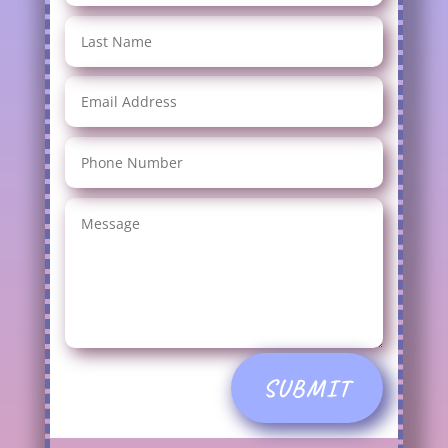
SUBMIT