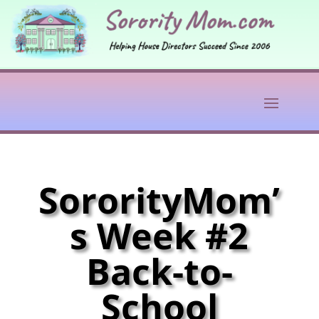
SororityMom’
s Week #2
Back-to-
School