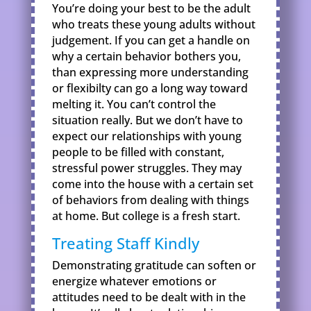
You’re doing your best to be the adult
who treats these young adults without
judgement. If you can get a handle on
why a certain behavior bothers you,
than expressing more understanding
or flexibilty can go a long way toward
melting it. You can’t control the
situation really. But we don’t have to
expect our relationships with young
people to be filled with constant,
stressful power struggles. They may
come into the house with a certain set
of behaviors from dealing with things
at home. But college is a fresh start.
Treating Staff Kindly
Demonstrating gratitude can soften or
energize whatever emotions or
attitudes need to be dealt with in the