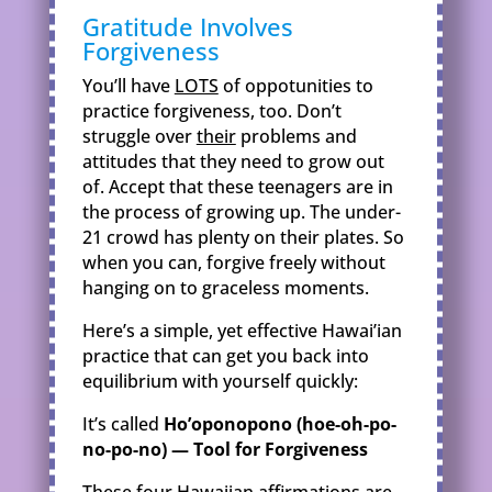
Gratitude Involves
Forgiveness
You’ll have
LOTS
of oppotunities to
practice forgiveness, too. Don’t
struggle over
their
problems and
attitudes that they need to grow out
of. Accept that these teenagers are in
the process of growing up. The under-
21 crowd has plenty on their plates. So
when you can, forgive freely without
hanging on to graceless moments.
Here’s a simple, yet effective Hawai’ian
practice that can get you back into
equilibrium with yourself quickly:
It’s called
Ho’oponopono (hoe-oh-po-
no-po-no) — Tool for Forgiveness