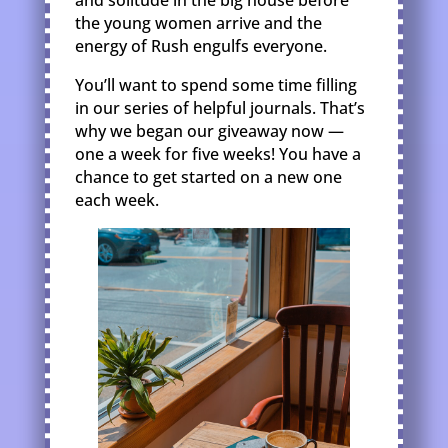
and solitude in the big house before
the young women arrive and the
energy of Rush engulfs everyone.
You’ll want to spend some time filling
in our series of helpful journals. That’s
why we began our giveaway now —
one a week for five weeks! You have a
chance to get started on a new one
each week.