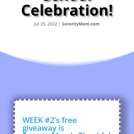
Celebration!
Jul 25, 2022
|
SororityMom.com
WEEK #2’s free
giveaway is