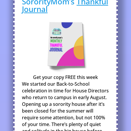
SororityMom’s
Thankful
Journal
Get your copy FREE this week
We started our Back-to-School
celebration in time for House Directors
who return to campus in early August.
Opening up a sorority house after it’s
been closed for the summer will
require some attention, but not 100%
of your time. There’s plenty of quiet