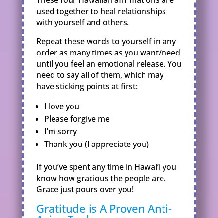
These four Hawaiian affirmations are
used together to heal relationships
with yourself and others.
Repeat these words to yourself in any
order as many times as you want/need
until you feel an emotional release. You
need to say all of them, which may
have sticking points at first:
I love you
Please forgive me
I’m sorry
Thank you (I appreciate you)
If you’ve spent any time in Hawai’i you
know how gracious the people are.
Grace just pours over you!
Gratitude is A Proven Anti-