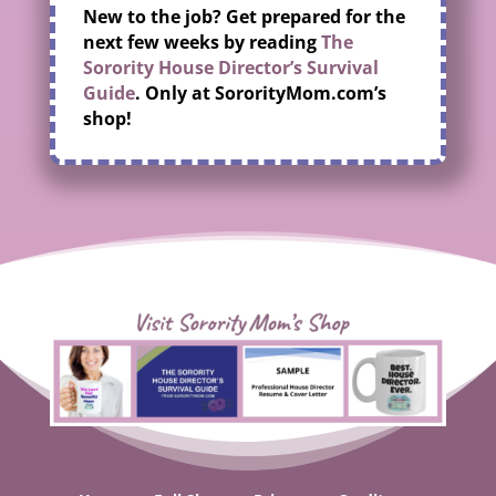
New to the job? Get prepared for the
next few weeks by reading
The
Sorority House Director’s Survival
Guide
. Only at SororityMom.com’s
shop!