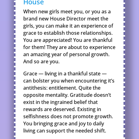
House
When new girls meet you, or you as a
brand new House Director meet the
girls, you can make it an experience of
grace to establish those relationships.
You are appreciated! You are thankful
for them! They are about to experience
an amazing year of personal growth.
And so are you.
Grace — living in a thankful state —
can bolster you when encountering it’s
antithesis: entitlement. Quite the
opposite mentality. Gratitude doesn’t
exist in the ingrained belief that
rewards are deserved. Existing in
selfishness does not promote growth.
You bringing grace and joy to daily
living can support the needed shift.