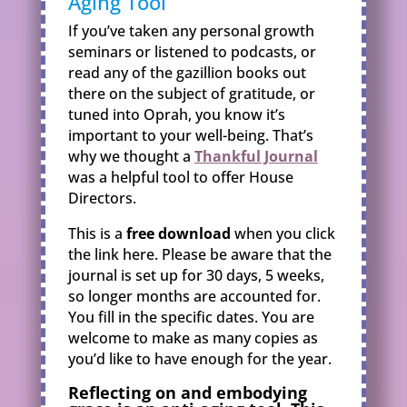
Aging Tool
If you’ve taken any personal growth
seminars or listened to podcasts, or
read any of the gazillion books out
there on the subject of gratitude, or
tuned into Oprah, you know it’s
important to your well-being. That’s
why we thought a
Thankful Journal
was a helpful tool to offer House
Directors.
This is a
free download
when you click
the link here. Please be aware that the
journal is set up for 30 days, 5 weeks,
so longer months are accounted for.
You fill in the specific dates. You are
welcome to make as many copies as
you’d like to have enough for the year.
Reflecting on and embodying