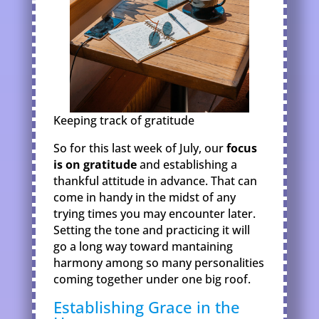
Keeping track of gratitude
So for this last week of July, our
focus
is on gratitude
and establishing a
thankful attitude in advance. That can
come in handy in the midst of any
trying times you may encounter later.
Setting the tone and practicing it will
go a long way toward mantaining
harmony among so many personalities
coming together under one big roof.
Establishing Grace in the