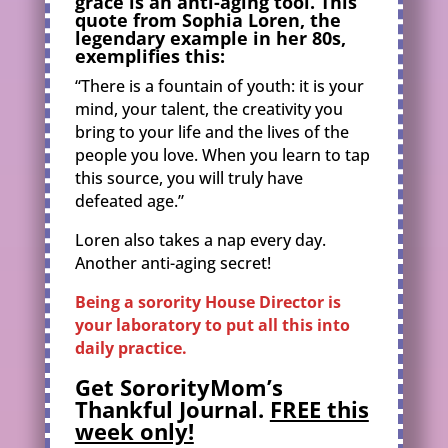
grace is an anti-aging tool. This
quote from Sophia Loren, the
legendary example in her 80s,
exemplifies this:
“There is a fountain of youth: it is your
mind, your talent, the creativity you
bring to your life and the lives of the
people you love. When you learn to tap
this source, you will truly have
defeated age.”
Loren also takes a nap every day.
Another anti-aging secret!
Being a sorority House Director is
your laboratory to put all this into
daily practice.
Get SororityMom’s
Thankful Journal.
FREE this
week only!