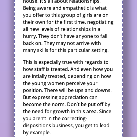
house. It’s all about relationships.
Being aware and empathetic is what
you offer to this group of girls are on
their own for the first time, negotiating
all new levels of relationships in a
hurry. They don’t have anyone to fall
back on. They may not arrive with
many skills for this particular setting.
This is especially true with regards to
how staff is treated. And even how you
are intially treated, depending on how
the young women perceive your
position. There will be ups and downs.
But expressing appreciation can
become the norm. Don’t be put off by
the need for growth in this area. Since
you aren’t in the correcting-
dispositions business, you get to lead
by example.