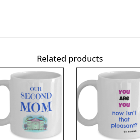
Related products