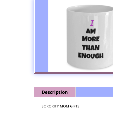
Description
SORORITY MOM GIFTS