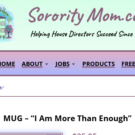
HOME
ABOUT
JOBS
PRODUCTS
FRE
h”
MUG – “I Am More Than Enough”