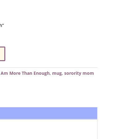
h”
I Am More Than Enough
,
mug
,
sorority mom