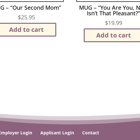
G – “Our Second Mom”
MUG – “You Are You, 
Isn’t That Pleasant?
$
25.95
$
19.99
Add to cart
Add to cart
Employer Login
Applicant Login
Contact