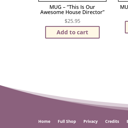
MUG – “This Is Our
MU
Awesome House Director”
$
25.95
Add to cart
Home
Full Shop
Privacy
Credits