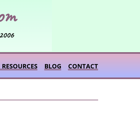
E RESOURCES
BLOG
CONTACT