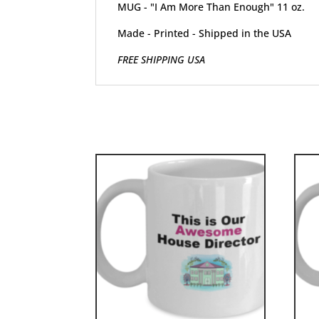
MUG - "I Am More Than Enough" 11 oz.
Made - Printed - Shipped in the USA
FREE SHIPPING USA