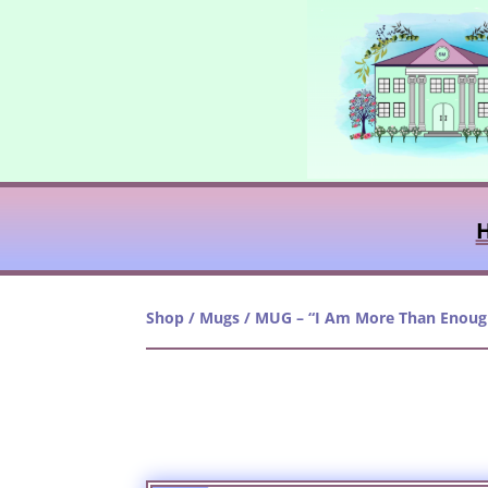
Shop
/
Mugs
/ MUG – “I Am More Than Enoug