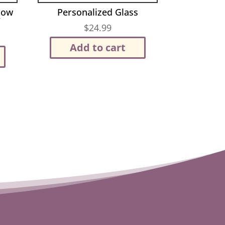
Now
Personalized Glass
”
$
24.99
Add to cart