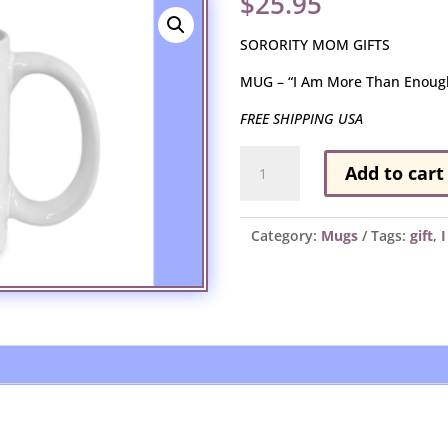
$
25.95
SORORITY MOM GIFTS
MUG – “I Am More Than Enoug
FREE SHIPPING USA
MUG
Add to cart
-
"I
Am
Category:
Mugs
Tags:
gift
,
More
Than
Enough"
quantity