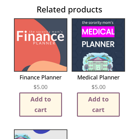
Related products
Finance Planner
Medical Planner
$
5.00
$
5.00
Add to
Add to
cart
cart