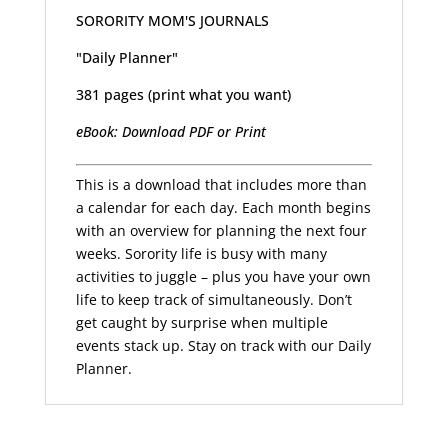
SORORITY MOM'S JOURNALS
"Daily Planner"
381 pages (print what you want)
eBook: Download PDF or Print
This is a download that includes more than
a calendar for each day. Each month begins
with an overview for planning the next four
weeks. Sorority life is busy with many
activities to juggle – plus you have your own
life to keep track of simultaneously. Don’t
get caught by surprise when multiple
events stack up. Stay on track with our Daily
Planner.