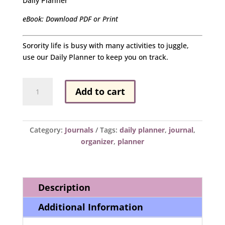
Daily Planner
eBook: Download PDF or Print
Sorority life is busy with many activities to juggle,
use our Daily Planner to keep you on track.
Daily
Add to cart
Planner
quantity
Category:
Journals
Tags:
daily planner
,
journal
,
organizer
,
planner
Description
Additional Information