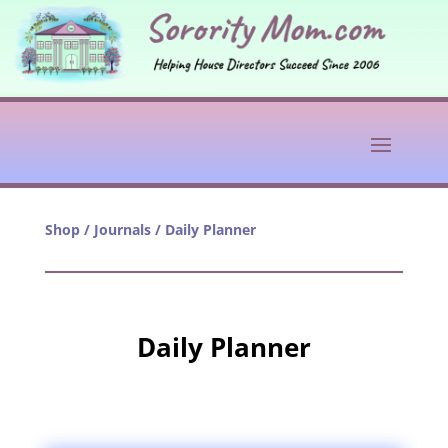
Shop
/
Journals
/ Daily Planner
Daily Planner