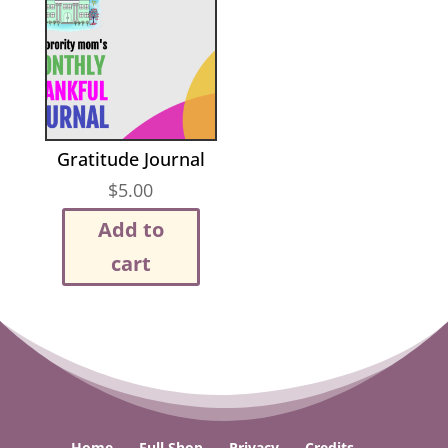
Gratitude Journal
$
5.00
Add to
cart
Home
Full Shop
Privacy
Credits