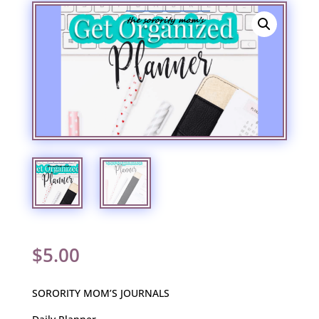
$
5.00
SORORITY MOM’S JOURNALS