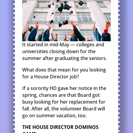
It started in mid-May — colleges and
universities closing down for the
summer after graduating the seniors.
What does that mean for you looking
for a House Director job?
If a sorority HD gave her notice in the
spring, chances are that Board got
busy looking for her replacement for
fall. After all, the volunteer Board will
go on summer vacation, too.
THE HOUSE DIRECTOR DOMINOS