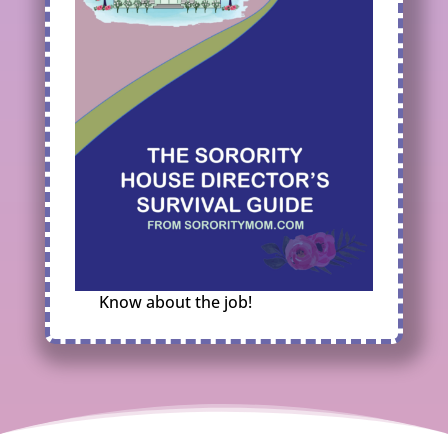
Know about the job!