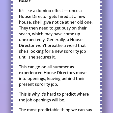
GAME
It’s like a domino effect — once a
House Director gets hired at a new
house, she’ll give notice at her old one.
They then need to get busy on their
seach, which may have come up
unexpectedly. Generally, a House
Director won’t breathe a word that
she’s looking for a new sorority job
until she secures it.
This can go on all summer as
experienced House Directors move
into openings, leaving behind their
present sorority job.
This is why it’s hard to predict where
the job openings will be.
The most predictable thing we can say