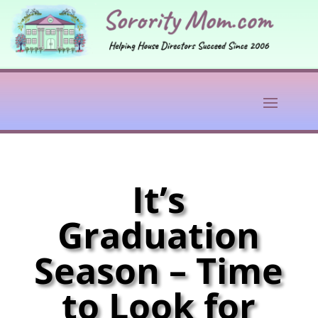
It’s
Graduation
Season – Time
to Look for