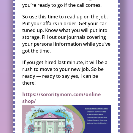
you’re ready to go if the call comes.
So use this time to read up on the job.
Put your affairs in order. Get your car
tuned up. Know what you will put into
storage. Fill out our journals covering
your personal information while you’ve
got the time.
If you get hired last minute, it will be a
rush to move to your new job. So be
ready — ready to say yes, I can be
there!
https://sororitymom.com/online-
shop/