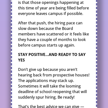
is that those openings happening at
this time of year are being filled before
everyone leaves campus if possible.
After that push, the hiring pace can
slow down because the Board
members have scattered or it feels like
they have a couple of months to look
before campus starts up again.
STAY POSITIVE…AND READY TO SAY
YES
Don’t give up because you aren’t
hearing back from prospective houses!
The applications may stack up.
Sometimes it will take the looming
deadline of school reopening that will
suddenly spur hiring. Be ready!
That’s the best advice we can give —