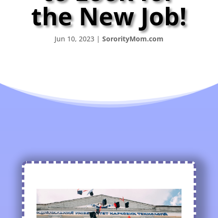
the New Job!
Jun 10, 2023
|
SororityMom.com