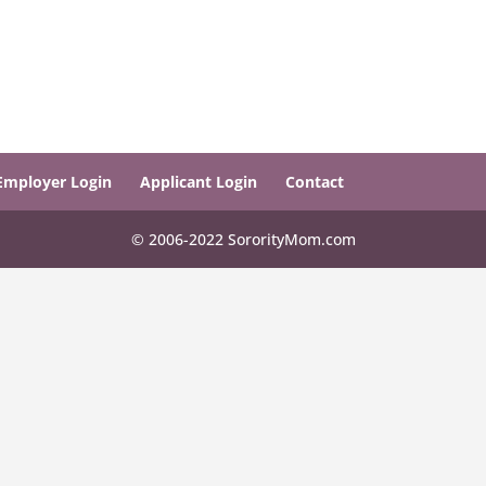
Employer Login
Applicant Login
Contact
© 2006-2022 SororityMom.com