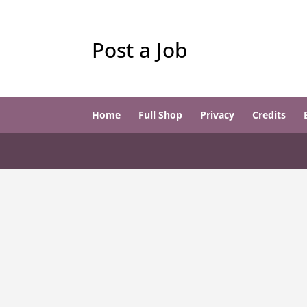
Post a Job
Home
Full Shop
Privacy
Credits