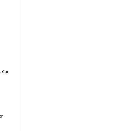
t. Can
er