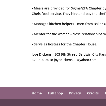
• Meals are provided for Sigma/ZTA Chapter by
Chefs food service. They hire and pay the chef’
• Manages kitchen helpers - men from Baker Un
• Mentor for the women - close relationships 
• Serve as hostess for the Chapter House.
Joye Dickens, 503 9th Street, Baldwin City Ka
520-360-3018 joyedickens55@yahoo.com
Home
Full Shop
Privacy
Credits