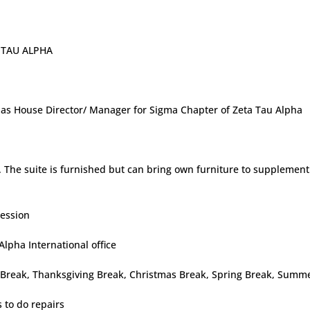
U ALPHA
ng as House Director/ Manager for Sigma Chapter of Zeta Tau Alpha
te. The suite is furnished but can bring own furniture to supplemen
session
Alpha International office
ll Break, Thanksgiving Break, Christmas Break, Spring Break, Summ
 to do repairs