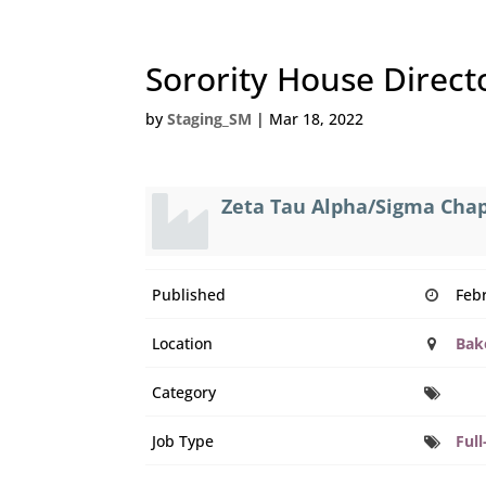
Sorority House Direct
by
Staging_SM
|
Mar 18, 2022
Zeta Tau Alpha/Sigma Cha
Published
Feb
Location
Bake
Category
Job Type
Full