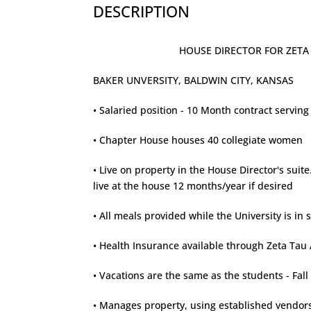
DESCRIPTION
HOUSE DIRECTOR FOR ZETA TA
BAKER UNVERSITY, BALDWIN CITY, KANSAS
• Salaried position - 10 Month contract servi
• Chapter House houses 40 collegiate women
• Live on property in the House Director's sui
live at the house 12 months/year if desired
• All meals provided while the University is in 
• Health Insurance available through Zeta Tau 
• Vacations are the same as the students - Fa
• Manages property, using established vendors