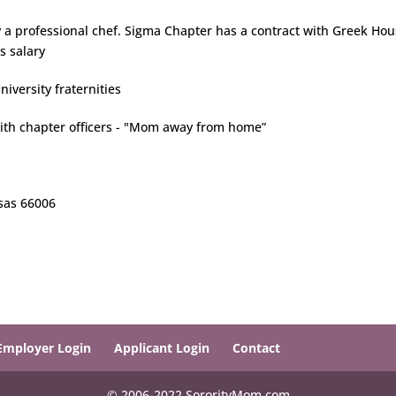
 a professional chef. Sigma Chapter has a contract with Greek Ho
s salary
iversity fraternities
with chapter officers - "Mom away from home”
nsas 66006
Employer Login
Applicant Login
Contact
© 2006-2022 SororityMom.com