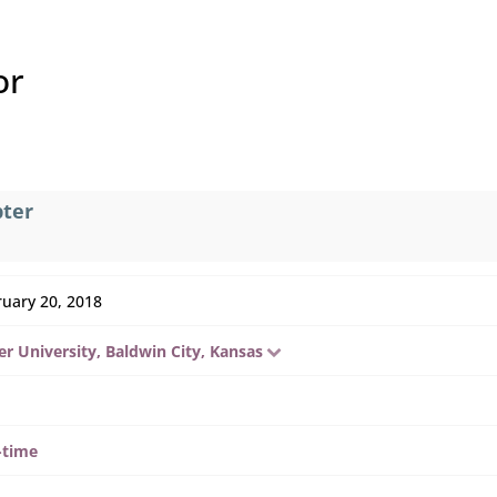
or
pter
ruary 20, 2018
r University, Baldwin City, Kansas
-time