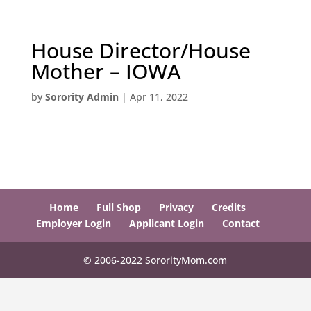
House Director/House
Mother – IOWA
by
Sorority Admin
|
Apr 11, 2022
Home
Full Shop
Privacy
Credits
Employer Login
Applicant Login
Contact
© 2006-2022 SororityMom.com