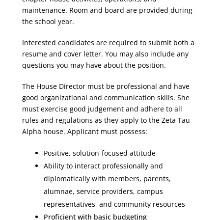
maintenance. Room and board are provided during
the school year.
Interested candidates are required to submit both a
resume and cover letter. You may also include any
questions you may have about the position.
The House Director must be professional and have
good organizational and communication skills. She
must exercise good judgement and adhere to all
rules and regulations as they apply to the Zeta Tau
Alpha house. Applicant must possess:
Positive, solution-focused attitude
Ability to interact professionally and
diplomatically with members, parents,
alumnae, service providers, campus
representatives, and community resources
Proficient with basic budgeting