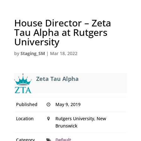
House Director – Zeta
Tau Alpha at Rutgers
University
by
Staging_SM
|
Mar 18, 2022
Zeta Tau Alpha
Published
May 9, 2019
Location
Rutgers University, New
Brunswick
Category
Default