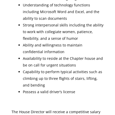
Understanding of technology functions
including Microsoft Word and Excel, and the
ability to scan documents
Strong interpersonal skills including the ability
to work with collegiate women, patience,
flexibility, and a sense of humor
Ability and willingness to maintain
confidential information
Availability to reside at the Chapter house and
be on call for urgent situations
Capability to perform typical activities such as
climbing up to three flights of stairs, lifting,
and bending
Possess a valid driver’s license
The House Director will receive a competitive salary