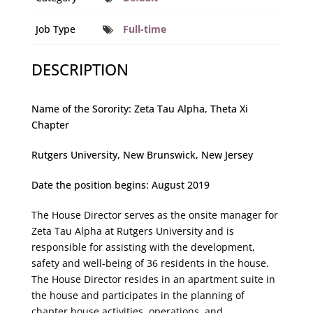
Job Type
Full-time
DESCRIPTION
Name of the Sorority: Zeta Tau Alpha, Theta Xi
Chapter
Rutgers University, New Brunswick, New Jersey
Date the position begins: August 2019
The House Director serves as the onsite manager for
Zeta Tau Alpha at Rutgers University and is
responsible for assisting with the development,
safety and well-being of 36 residents in the house.
The House Director resides in an apartment suite in
the house and participates in the planning of
chapter house activities, operations, and