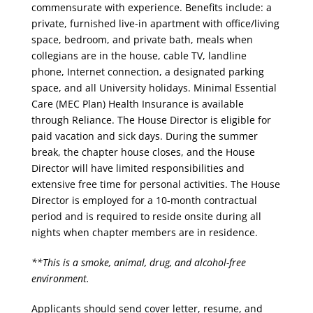
commensurate with experience. Benefits include: a
private, furnished live-in apartment with office/living
space, bedroom, and private bath, meals when
collegians are in the house, cable TV, landline
phone, Internet connection, a designated parking
space, and all University holidays. Minimal Essential
Care (MEC Plan) Health Insurance is available
through Reliance. The House Director is eligible for
paid vacation and sick days. During the summer
break, the chapter house closes, and the House
Director will have limited responsibilities and
extensive free time for personal activities. The House
Director is employed for a 10-month contractual
period and is required to reside onsite during all
nights when chapter members are in residence.
**This is a smoke, animal, drug, and alcohol-free
environment.
Applicants should send cover letter, resume, and