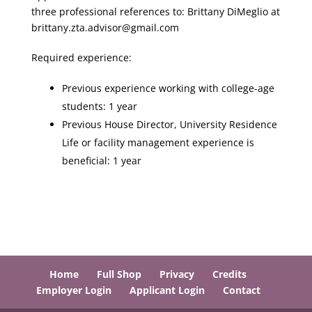
three professional references to: Brittany DiMeglio at
brittany.zta.advisor@gmail.com
Required experience:
Previous experience working with college-age
students: 1 year
Previous House Director, University Residence
Life or facility management experience is
beneficial: 1 year
Home
Full Shop
Privacy
Credits
Employer Login
Applicant Login
Contact