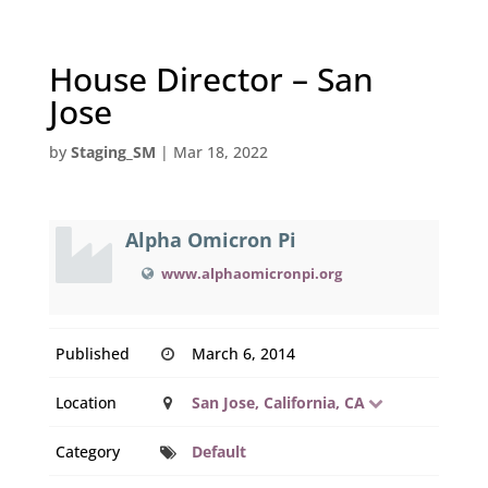
House Director – San
Jose
by
Staging_SM
|
Mar 18, 2022
Alpha Omicron Pi
www.alphaomicronpi.org
Published
March 6, 2014
Location
San Jose, California, CA
Category
Default