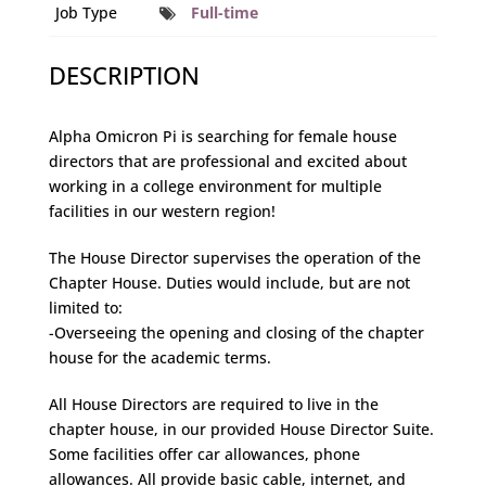
Job Type
Full-time
DESCRIPTION
Alpha Omicron Pi is searching for female house
directors that are professional and excited about
working in a college environment for multiple
facilities in our western region!
The House Director supervises the operation of the
Chapter House. Duties would include, but are not
limited to:
-Overseeing the opening and closing of the chapter
house for the academic terms.
All House Directors are required to live in the
chapter house, in our provided House Director Suite.
Some facilities offer car allowances, phone
allowances. All provide basic cable, internet, and