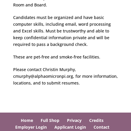
Room and Board.
Candidates must be organized and have basic
computer skills, including email, word processing
and Excel skills. Must be trustworthy and able to
keep confidential information private and will be
required to pass a background check.
These are pet-free and smoke-free facilities.
Please contact Christin Murphy,
cmurphy@alphaomicronpi.org, for more information,
locations, and to submit resumes.
Home
Full Shop
Privacy
Credits
Employer Login
Applicant Login
Contact