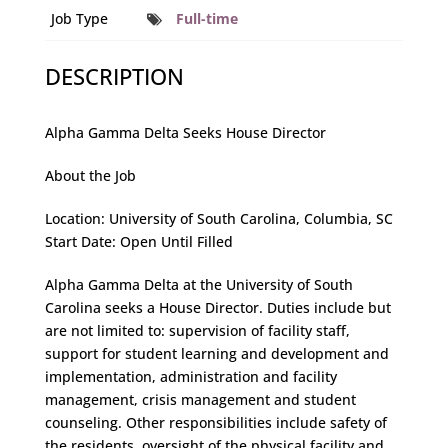
Job Type
Full-time
DESCRIPTION
Alpha Gamma Delta Seeks House Director
About the Job
Location: University of South Carolina, Columbia, SC
Start Date: Open Until Filled
Alpha Gamma Delta at the University of South
Carolina seeks a House Director. Duties include but
are not limited to: supervision of facility staff,
support for student learning and development and
implementation, administration and facility
management, crisis management and student
counseling. Other responsibilities include safety of
the residents, oversight of the physical facility and