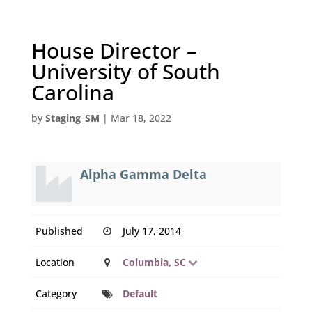
House Director –
University of South
Carolina
by
Staging_SM
|
Mar 18, 2022
Alpha Gamma Delta
Published
July 17, 2014
Location
Columbia, SC
Category
Default