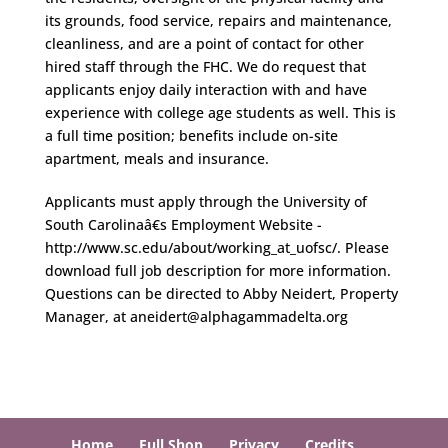
its grounds, food service, repairs and maintenance,
cleanliness, and are a point of contact for other
hired staff through the FHC. We do request that
applicants enjoy daily interaction with and have
experience with college age students as well. This is
a full time position; benefits include on-site
apartment, meals and insurance.
Applicants must apply through the University of
South Carolinaâ€s Employment Website -
http://www.sc.edu/about/working_at_uofsc/. Please
download full job description for more information.
Questions can be directed to Abby Neidert, Property
Manager, at aneidert@alphagammadelta.org
Home
Full Shop
Privacy
Credits