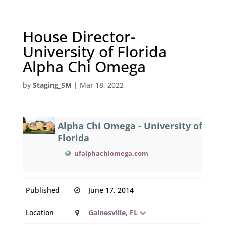
House Director-
University of Florida
Alpha Chi Omega
by
Staging_SM
|
Mar 18, 2022
Alpha Chi Omega - University of
Florida
ufalphachiomega.com
Published
June 17, 2014
Location
Gainesville, FL