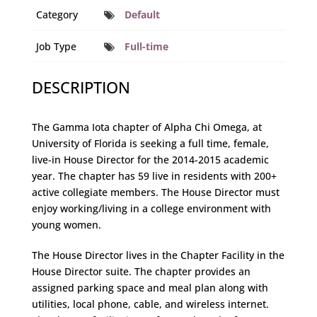
Category
Default
Job Type
Full-time
DESCRIPTION
The Gamma Iota chapter of Alpha Chi Omega, at
University of Florida is seeking a full time, female,
live-in House Director for the 2014-2015 academic
year. The chapter has 59 live in residents with 200+
active collegiate members. The House Director must
enjoy working/living in a college environment with
young women.
The House Director lives in the Chapter Facility in the
House Director suite. The chapter provides an
assigned parking space and meal plan along with
utilities, local phone, cable, and wireless internet.