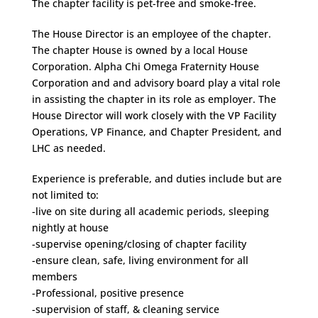
The chapter facility is pet-free and smoke-free.
The House Director is an employee of the chapter.
The chapter House is owned by a local House
Corporation. Alpha Chi Omega Fraternity House
Corporation and and advisory board play a vital role
in assisting the chapter in its role as employer. The
House Director will work closely with the VP Facility
Operations, VP Finance, and Chapter President, and
LHC as needed.
Experience is preferable, and duties include but are
not limited to:
-live on site during all academic periods, sleeping
nightly at house
-supervise opening/closing of chapter facility
-ensure clean, safe, living environment for all
members
-Professional, positive presence
-supervision of staff, & cleaning service