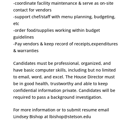
-coordinate facility maintenance & serve as on-site
contact for vendors
-support chef/staff with menu planning, budgeting,
etc
-order food/supplies working within budget
guidelines
-Pay vendors & keep record of receipts,expenditures
& warranties
Candidates must be professional, organized, and
have basic computer skills, including but no limited
to email, word, and excel. The House Director must
be in good health, trustworthy and able to keep
confidential information private. Candidates will be
required to pass a background investigation.
For more information or to submit resume email
Lindsey Bishop at lbishop@stetson.edu