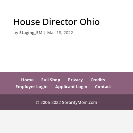
House Director Ohio
by
Staging_SM
|
Mar 18, 2022
Home
Full Shop
Privacy
Credits
Employer Login
Applicant Login
Contact
© 2006-2022 SororityMom.com