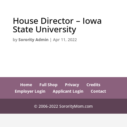
House Director – Iowa
State University
by
Sorority Admin
|
Apr 11, 2022
Home
Full Shop
Privacy
Credits
Employer Login
Applicant Login
Contact
© 2006-2022 SororityMom.com