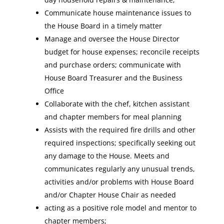
Communicate house maintenance issues to
the House Board in a timely matter
Manage and oversee the House Director
budget for house expenses; reconcile receipts
and purchase orders; communicate with
House Board Treasurer and the Business
Office
Collaborate with the chef, kitchen assistant
and chapter members for meal planning
Assists with the required fire drills and other
required inspections; specifically seeking out
any damage to the House. Meets and
communicates regularly any unusual trends,
activities and/or problems with House Board
and/or Chapter House Chair as needed
acting as a positive role model and mentor to
chapter members;