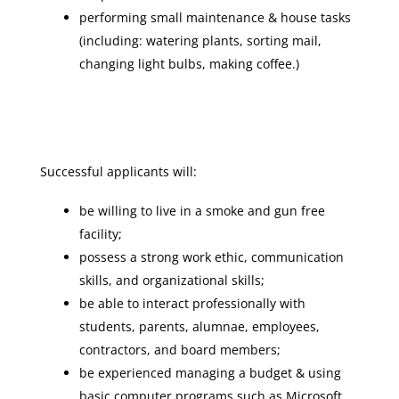
performing small maintenance & house tasks
(including: watering plants, sorting mail,
changing light bulbs, making coffee.)
Successful applicants will:
be willing to live in a smoke and gun free
facility;
possess a strong work ethic, communication
skills, and organizational skills;
be able to interact professionally with
students, parents, alumnae, employees,
contractors, and board members;
be experienced managing a budget & using
basic computer programs such as Microsoft