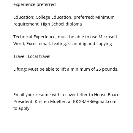
experience preferred
Education: College Education, preferred; Minimum
requirement, High School diploma
Technical Experience, must be able to use Microsoft
Word, Excel, email, texting, scanning and copying
Travel: Local travel
Lifting: Must be able to lift a minimum of 25 pounds.
Email your resume with a cover letter to House Board
President, Kristen Mueller, at
KKGBZHB@gmail.com​
to apply.