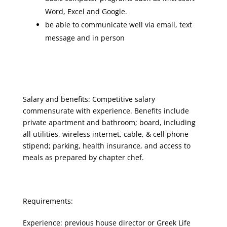
Word, Excel and Google.
be able to communicate well via email, text
message and in person
Salary and benefits: Competitive salary
commensurate with experience. Benefits include
private apartment and bathroom; board, including
all utilities, wireless internet, cable, & cell phone
stipend; parking, health insurance, and access to
meals as prepared by chapter chef.
Requirements:
Experience: previous house director or Greek Life