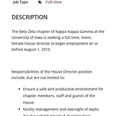
Job Type
Full-time
DESCRIPTION
The Beta Zeta chapter of Kappa Kappa Gamma at the
University of Iowa is seeking a full­ time, live­in,
female house director to begin employment on or
before August 1, 2019.
Responsibilities of the House Director position
include, but are not limited to:
Ensure a safe and productive environment for
chapter members, staff and guests of the
House
facility management and oversight of day­to­
day household repairs & maintenance;