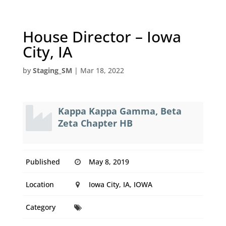
House Director – Iowa
City, IA
by
Staging_SM
|
Mar 18, 2022
Kappa Kappa Gamma, Beta
Zeta Chapter HB
Published
May 8, 2019
Location
Iowa City, IA, IOWA
Category