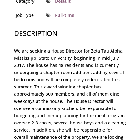
Category
Default
Job Type
Full-time
DESCRIPTION
We are seeking a House Director for Zeta Tau Alpha,
Mississippi State University, beginning in mid July
2017. The house has 48 residents and is currently
undergoing a chapter room addition, adding several
bedrooms and will be completely redecorated this
summer. This award winning chapter has
approximately 300 members, and all of them dine
weekdays at the house. The House Director will
oversee a commissary kitchen, be responsible for
budgeting and menu planning for the meal program,
oversee 2-3 cooks, several house boys and a cleaning
service. In addition, she will be responsible for
overall maintenance of the property. We are looking