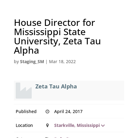
House Director for
Mississippi State
University, Zeta Tau
Alpha
by
Staging_SM
|
Mar 18, 2022
Zeta Tau Alpha
Published
April 24, 2017
Location
Starkville, Mississippi