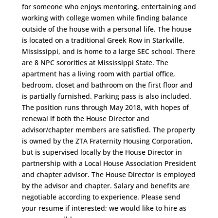
for someone who enjoys mentoring, entertaining and
working with college women while finding balance
outside of the house with a personal life. The house
is located on a traditional Greek Row in Starkville,
Mississippi, and is home to a large SEC school. There
are 8 NPC sororities at Mississippi State. The
apartment has a living room with partial office,
bedroom, closet and bathroom on the first floor and
is partially furnished. Parking pass is also included.
The position runs through May 2018, with hopes of
renewal if both the House Director and
advisor/chapter members are satisfied. The property
is owned by the ZTA Fraternity Housing Corporation,
but is supervised locally by the House Director in
partnership with a Local House Association President
and chapter advisor. The House Director is employed
by the advisor and chapter. Salary and benefits are
negotiable according to experience. Please send
your resume if interested; we would like to hire as