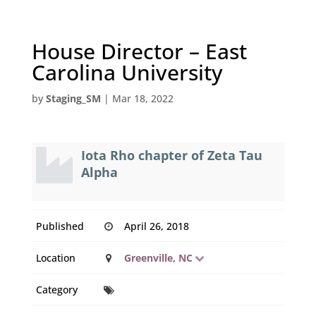
House Director – East
Carolina University
by
Staging_SM
|
Mar 18, 2022
Iota Rho chapter of Zeta Tau
Alpha
Published
April 26, 2018
Location
Greenville, NC
Category