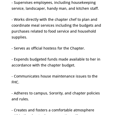
- Supervises employees, including housekeeping
service, landscaper, handy man, and kitchen staff.
- Works directly with the chapter chef to plan and
coordinate meal services including the budgets and
purchases related to food service and household
supplies.
- Serves as official hostess for the Chapter.
- Expends budgeted funds made available to her in
accordance with the chapter budget.
- Communicates house maintenance issues to the
FHC.
- Adheres to campus, Sorority, and chapter policies
and rules.
- Creates and fosters a comfortable atmosphere