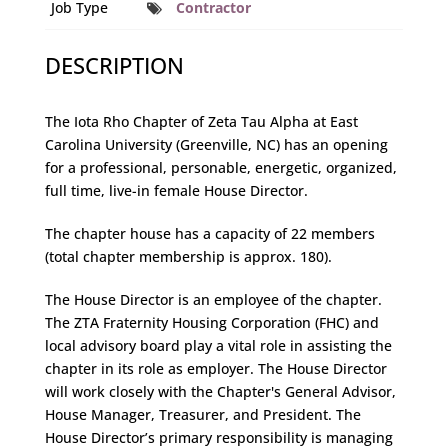
Job Type
Contractor
DESCRIPTION
The Iota Rho Chapter of Zeta Tau Alpha at East
Carolina University (Greenville, NC) has an opening
for a professional, personable, energetic, organized,
full time, live-in female House Director.
The chapter house has a capacity of 22 members
(total chapter membership is approx. 180).
The House Director is an employee of the chapter.
The ZTA Fraternity Housing Corporation (FHC) and
local advisory board play a vital role in assisting the
chapter in its role as employer. The House Director
will work closely with the Chapter's General Advisor,
House Manager, Treasurer, and President. The
House Director’s primary responsibility is managing