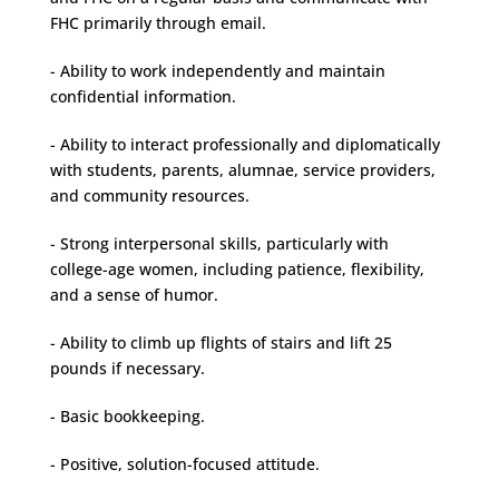
FHC primarily through email.
- Ability to work independently and maintain
confidential information.
- Ability to interact professionally and diplomatically
with students, parents, alumnae, service providers,
and community resources.
- Strong interpersonal skills, particularly with
college-age women, including patience, flexibility,
and a sense of humor.
- Ability to climb up flights of stairs and lift 25
pounds if necessary.
- Basic bookkeeping.
- Positive, solution-focused attitude.