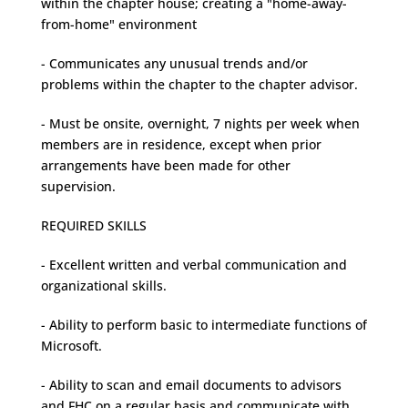
within the chapter house; creating a "home-away-
from-home" environment
- Communicates any unusual trends and/or
problems within the chapter to the chapter advisor.
- Must be onsite, overnight, 7 nights per week when
members are in residence, except when prior
arrangements have been made for other
supervision.
REQUIRED SKILLS
- Excellent written and verbal communication and
organizational skills.
- Ability to perform basic to intermediate functions of
Microsoft.
- Ability to scan and email documents to advisors
and FHC on a regular basis and communicate with