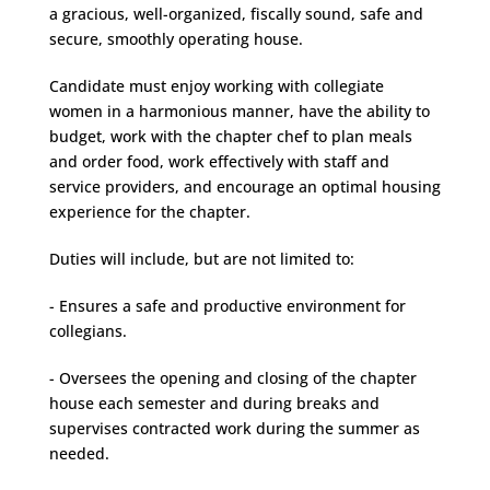
a gracious, well-organized, fiscally sound, safe and
secure, smoothly operating house.
Candidate must enjoy working with collegiate
women in a harmonious manner, have the ability to
budget, work with the chapter chef to plan meals
and order food, work effectively with staff and
service providers, and encourage an optimal housing
experience for the chapter.
Duties will include, but are not limited to:
- Ensures a safe and productive environment for
collegians.
- Oversees the opening and closing of the chapter
house each semester and during breaks and
supervises contracted work during the summer as
needed.