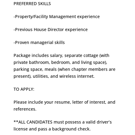
PREFERRED SKILLS
-Property/Facility Management experience
-Previous House Director experience
-Proven managerial skills
Package includes salary, separate cottage (with
private bathroom, bedroom, and living space),
parking space, meals (when chapter members are
present), utilities, and wireless internet.
TO APPLY:
Please include your resume, letter of interest, and
references.
**ALL CANDIDATES must possess a valid driver’s
license and pass a background check.