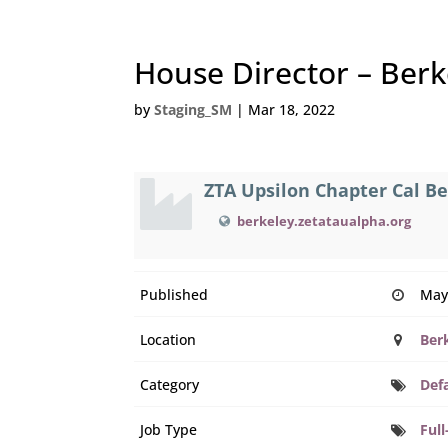
House Director – Berke
by
Staging_SM
|
Mar 18, 2022
ZTA Upsilon Chapter Cal B
berkeley.zetataualpha.org
Published
May
Location
Ber
Category
Def
Job Type
Full