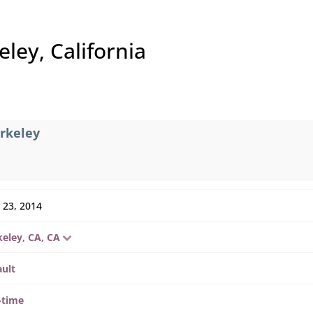
ley, California
erkeley
 23, 2014
keley, CA, CA
ault
-time