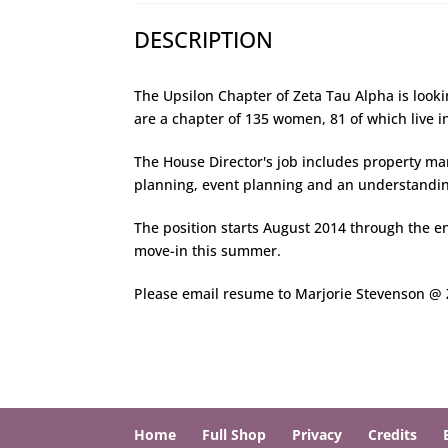
DESCRIPTION
The Upsilon Chapter of Zeta Tau Alpha is look
are a chapter of 135 women, 81 of which live i
The House Director's job includes property 
planning, event planning and an understanding
The position starts August 2014 through the en
move-in this summer.
Please email resume to Marjorie Stevenson 
Home
Full Shop
Privacy
Credits