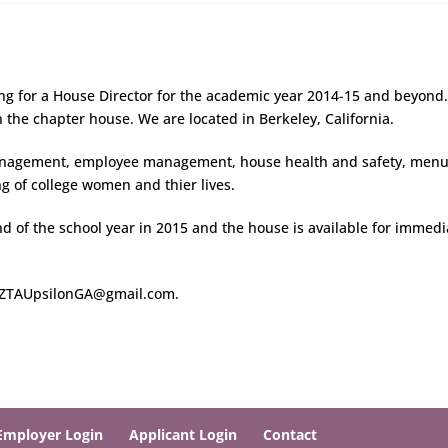
ing for a House Director for the academic year 2014-15 and beyond
n the chapter house. We are located in Berkeley, California.
management, employee management, house health and safety, men
 of college women and thier lives.
d of the school year in 2015 and the house is available for immedi
@ ZTAUpsilonGA@gmail.com.
Employer Login
Applicant Login
Contact