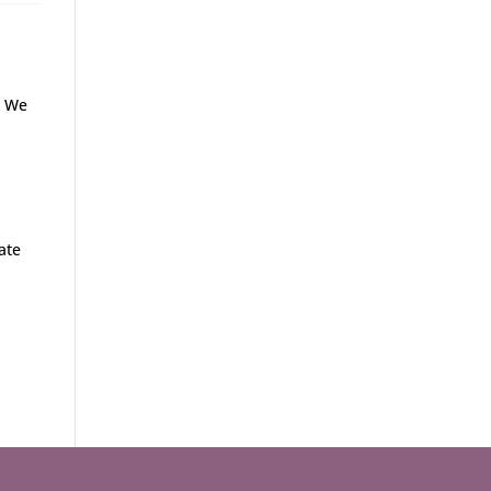
. We
u
ate