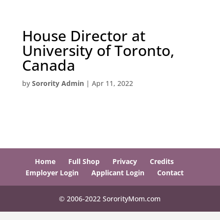
House Director at
University of Toronto,
Canada
by
Sorority Admin
|
Apr 11, 2022
Home
Full Shop
Privacy
Credits
Employer Login
Applicant Login
Contact
© 2006-2022 SororityMom.com