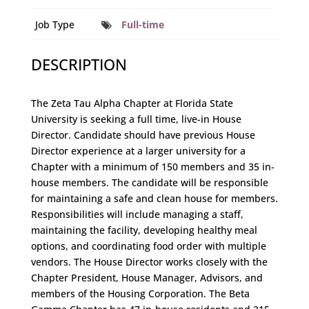
Job Type
Full-time
DESCRIPTION
The Zeta Tau Alpha Chapter at Florida State
University is seeking a full time, live-in House
Director. Candidate should have previous House
Director experience at a larger university for a
Chapter with a minimum of 150 members and 35 in-
house members. The candidate will be responsible
for maintaining a safe and clean house for members.
Responsibilities will include managing a staff,
maintaining the facility, developing healthy meal
options, and coordinating food order with multiple
vendors. The House Director works closely with the
Chapter President, House Manager, Advisors, and
members of the Housing Corporation. The Beta