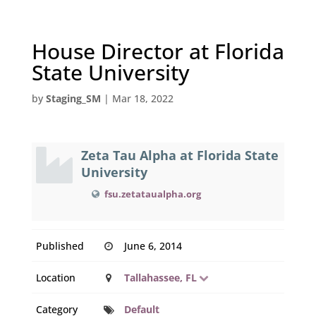
House Director at Florida
State University
by
Staging_SM
|
Mar 18, 2022
Zeta Tau Alpha at Florida State
University
fsu.zetataualpha.org
Published
June 6, 2014
Location
Tallahassee, FL
Category
Default