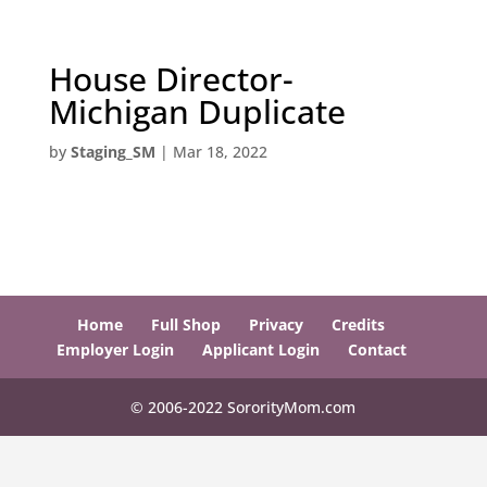
House Director-
Michigan Duplicate
by
Staging_SM
|
Mar 18, 2022
Home
Full Shop
Privacy
Credits
Employer Login
Applicant Login
Contact
© 2006-2022 SororityMom.com