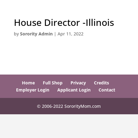
House Director -Illinois
by
Sorority Admin
|
Apr 11, 2022
Home
Full Shop
Privacy
Credits
Employer Login
Applicant Login
Contact
© 2006-2022 SororityMom.com