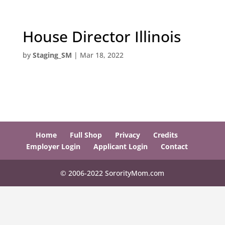
House Director Illinois
by
Staging_SM
|
Mar 18, 2022
Home
Full Shop
Privacy
Credits
Employer Login
Applicant Login
Contact
© 2006-2022 SororityMom.com