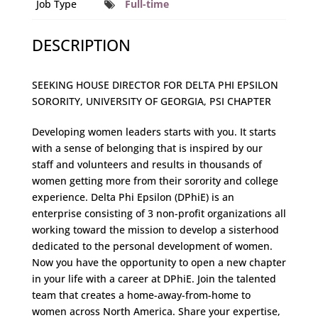
Job Type
Full-time
DESCRIPTION
SEEKING HOUSE DIRECTOR FOR DELTA PHI EPSILON
SORORITY, UNIVERSITY OF GEORGIA, PSI CHAPTER
Developing women leaders starts with you. It starts
with a sense of belonging that is inspired by our
staff and volunteers and results in thousands of
women getting more from their sorority and college
experience. Delta Phi Epsilon (DPhiE) is an
enterprise consisting of 3 non-profit organizations all
working toward the mission to develop a sisterhood
dedicated to the personal development of women.
Now you have the opportunity to open a new chapter
in your life with a career at DPhiE. Join the talented
team that creates a home-away-from-home to
women across North America. Share your expertise,