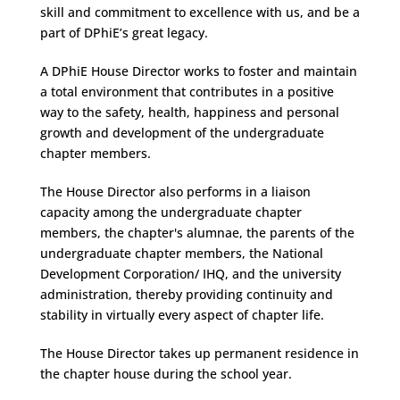
skill and commitment to excellence with us, and be a
part of DPhiE’s great legacy.
A DPhiE House Director works to foster and maintain
a total environment that contributes in a positive
way to the safety, health, happiness and personal
growth and development of the undergraduate
chapter members.
The House Director also performs in a liaison
capacity among the undergraduate chapter
members, the chapter's alumnae, the parents of the
undergraduate chapter members, the National
Development Corporation/ IHQ, and the university
administration, thereby providing continuity and
stability in virtually every aspect of chapter life.
The House Director takes up permanent residence in
the chapter house during the school year.