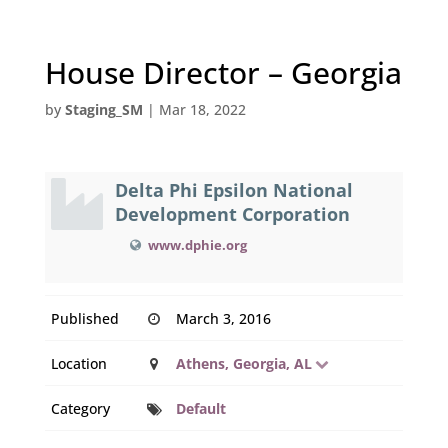
House Director – Georgia
by
Staging_SM
|
Mar 18, 2022
Delta Phi Epsilon National
Development Corporation
www.dphie.org
Published
March 3, 2016
Location
Athens, Georgia, AL
Category
Default