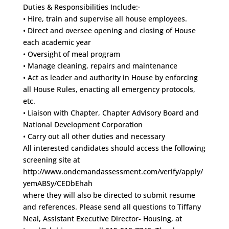
Duties & Responsibilities Include:·
• Hire, train and supervise all house employees.
• Direct and oversee opening and closing of House
each academic year
• Oversight of meal program
• Manage cleaning, repairs and maintenance
• Act as leader and authority in House by enforcing
all House Rules, enacting all emergency protocols,
etc.
• Liaison with Chapter, Chapter Advisory Board and
National Development Corporation
• Carry out all other duties and necessary
All interested candidates should access the following
screening site at
http://www.ondemandassessment.com/verify/apply/
yemABSy/CEDbEhah
where they will also be directed to submit resume
and references. Please send all questions to Tiffany
Neal, Assistant Executive Director- Housing, at