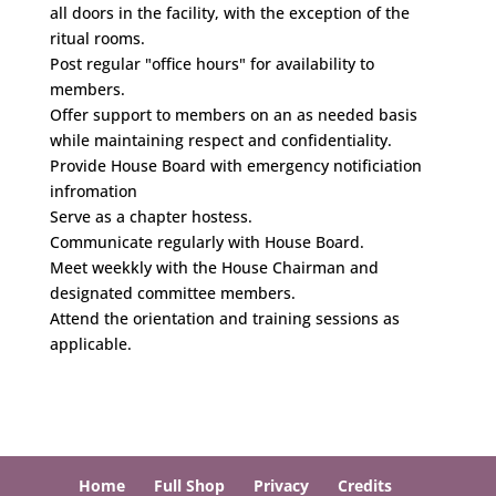
all doors in the facility, with the exception of the
ritual rooms.
Post regular "office hours" for availability to
members.
Offer support to members on an as needed basis
while maintaining respect and confidentiality.
Provide House Board with emergency notificiation
infromation
Serve as a chapter hostess.
Communicate regularly with House Board.
Meet weekkly with the House Chairman and
designated committee members.
Attend the orientation and training sessions as
applicable.
Home
Full Shop
Privacy
Credits