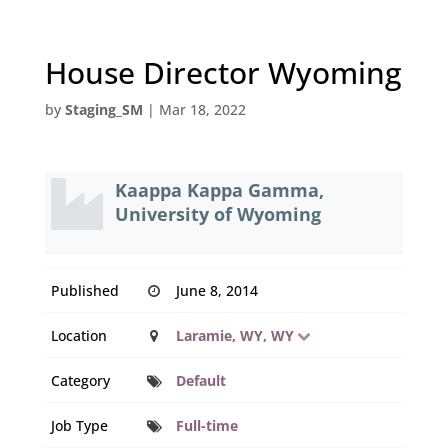
House Director Wyoming
by
Staging_SM
|
Mar 18, 2022
Kaappa Kappa Gamma,
University of Wyoming
Published
June 8, 2014
Location
Laramie, WY, WY
Category
Default
Job Type
Full-time