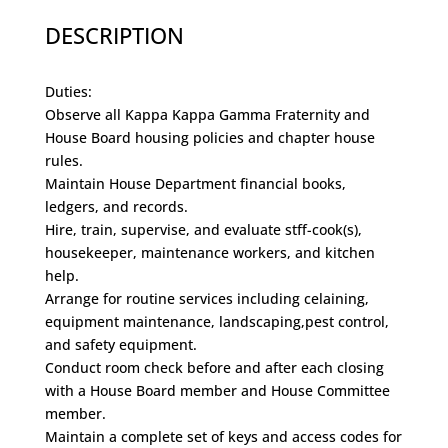
DESCRIPTION
Duties:
Observe all Kappa Kappa Gamma Fraternity and
House Board housing policies and chapter house
rules.
Maintain House Department financial books,
ledgers, and records.
Hire, train, supervise, and evaluate stff-cook(s),
housekeeper, maintenance workers, and kitchen
help.
Arrange for routine services including celaining,
equipment maintenance, landscaping,pest control,
and safety equipment.
Conduct room check before and after each closing
with a House Board member and House Committee
member.
Maintain a complete set of keys and access codes for