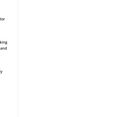
ctor
rking
e and
ly