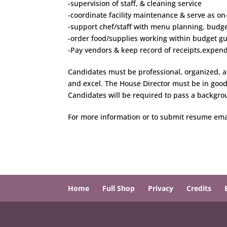
-supervision of staff, & cleaning service
-coordinate facility maintenance & serve as on
-support chef/staff with menu planning, budge
-order food/supplies working within budget gu
-Pay vendors & keep record of receipts,expend
Candidates must be professional, organized, an
and excel. The House Director must be in good 
Candidates will be required to pass a backgro
For more information or to submit resume ema
Home
Full Shop
Privacy
Credits