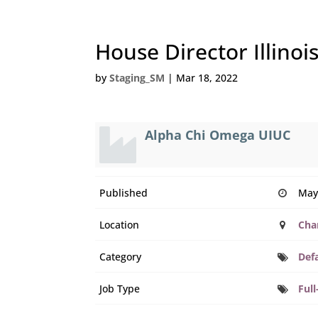
House Director Illinoi
by
Staging_SM
|
Mar 18, 2022
Alpha Chi Omega UIUC
Published
May
Location
Cha
Category
Def
Job Type
Full