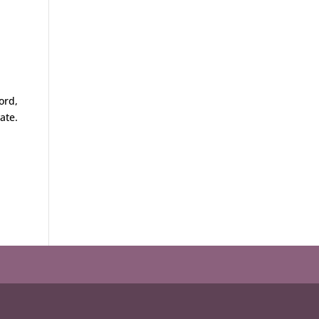
ord,
ate.