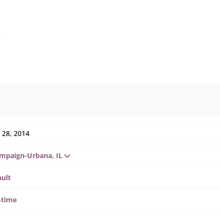
s
 28, 2014
mpaign-Urbana, IL
ault
-time