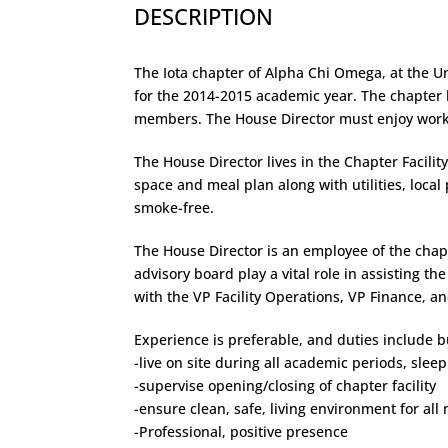
DESCRIPTION
The Iota chapter of Alpha Chi Omega, at the Univ
for the 2014-2015 academic year. The chapter h
members. The House Director must enjoy worki
The House Director lives in the Chapter Facili
space and meal plan along with utilities, local 
smoke-free.
The House Director is an employee of the cha
advisory board play a vital role in assisting th
with the VP Facility Operations, VP Finance, a
Experience is preferable, and duties include bu
-live on site during all academic periods, slee
-supervise opening/closing of chapter facility
-ensure clean, safe, living environment for al
-Professional, positive presence