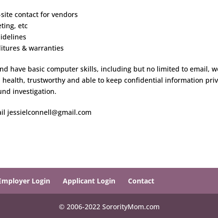
-site contact for vendors
ting, etc
idelines
itures & warranties
d have basic computer skills, including but no limited to email, w
health, trustworthy and able to keep confidential information priv
und investigation.
il jessielconnell@gmail.com
Employer Login
Applicant Login
Contact
© 2006-2022 SororityMom.com