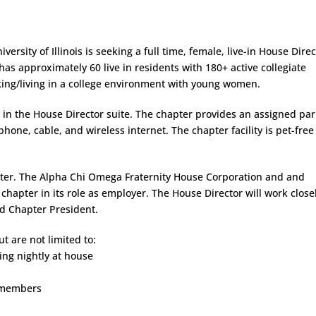
ersity of Illinois is seeking a full time, female, live-in House Dire
as approximately 60 live in residents with 180+ active collegiate
ng/living in a college environment with young women.
ty in the House Director suite. The chapter provides an assigned pa
phone, cable, and wireless internet. The chapter facility is pet-fre
pter. The Alpha Chi Omega Fraternity House Corporation and and
e chapter in its role as employer. The House Director will work close
nd Chapter President.
t are not limited to:
ping nightly at house
l members