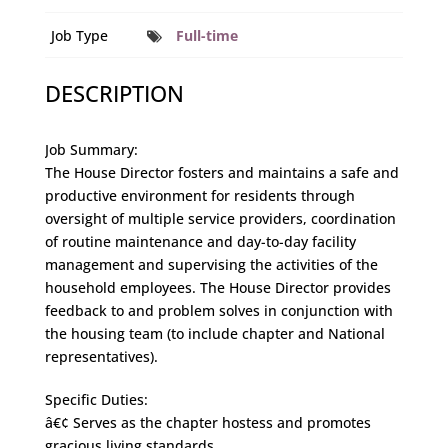
Job Type
Full-time
DESCRIPTION
Job Summary:
The House Director fosters and maintains a safe and
productive environment for residents through
oversight of multiple service providers, coordination
of routine maintenance and day-to-day facility
management and supervising the activities of the
household employees. The House Director provides
feedback to and problem solves in conjunction with
the housing team (to include chapter and National
representatives).
Specific Duties:
â€¢ Serves as the chapter hostess and promotes
gracious living standards.