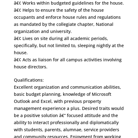
â€¢ Works within budgeted guidelines for the house.
â€¢ Helps to ensure the safety of the house
occupants and enforce house rules and regulations
as mandated by the collegiate chapter, National
organization and university.
â€¢ Lives on site during all academic periods,
specifically, but not limited to, sleeping nightly at the
house.
â€¢ Acts as liaison for all campus activities involving
house directors.
Qualifications:
Excellent organization and communication abilities,
basic budget planning, knowledge of Microsoft
Outlook and Excel, with previous property
management experience a plus. Desired traits would
be a positive solution â€“ focused attitude and the
ability to interact professionally and diplomatically
with students, parents, alumnae, service providers
and community resources. Enjoyment from working