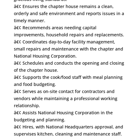
â€¢ Ensures the chapter house remains a clean,
orderly and safe environment and reports issues in a
timely manner.
â€¢ Recommends areas needing capital
improvements, household repairs and replacements.
â€¢ Coordinates day-to-day facility management,
small repairs and maintenance with the chapter and
National Housing Corporation.
â€¢ Schedules and conducts the opening and closing
of the chapter house.
â€¢ Supports the cook/food staff with meal planning
and food budgeting.
â€¢ Serves as on-site contact for contractors and
vendors while maintaining a professional working
relationship.
â€¢ Assists National Housing Corporation in the
budgeting and planning.
â€¢ Hires, with National Headquarters approval, and
supervises kitchen, cleaning and maintenance staff.