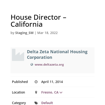
House Director –
California
by
Staging_SM
|
Mar 18, 2022
Delta Zeta National Housing
Corporation
www.deltazeta.org
Published
April 11, 2014
Location
Fresno, CA
Category
Default