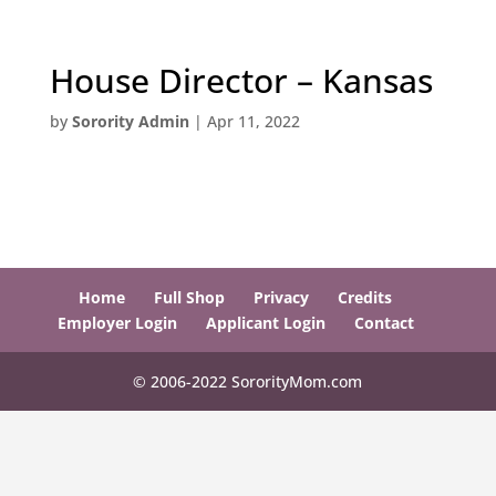
House Director – Kansas
by
Sorority Admin
|
Apr 11, 2022
Home
Full Shop
Privacy
Credits
Employer Login
Applicant Login
Contact
© 2006-2022 SororityMom.com