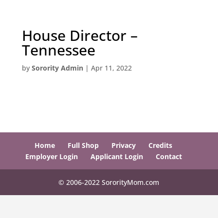
House Director –
Tennessee
by
Sorority Admin
|
Apr 11, 2022
Home
Full Shop
Privacy
Credits
Employer Login
Applicant Login
Contact
© 2006-2022 SororityMom.com