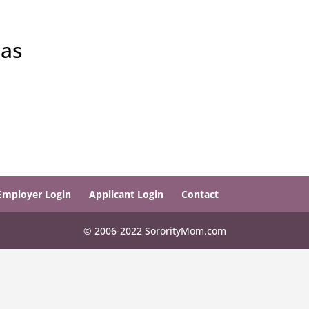
sas
Employer Login
Applicant Login
Contact
© 2006-2022 SororityMom.com