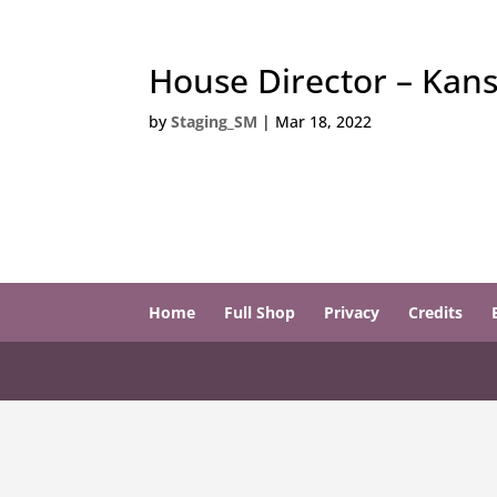
House Director – Kan
by
Staging_SM
|
Mar 18, 2022
Home
Full Shop
Privacy
Credits