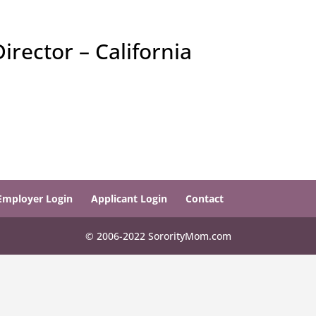
rector – California
Employer Login
Applicant Login
Contact
© 2006-2022 SororityMom.com