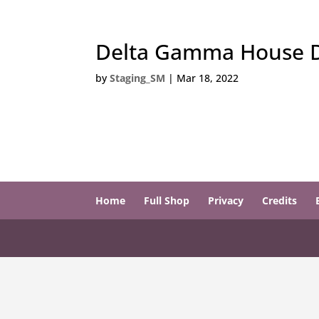
Delta Gamma House Di
by
Staging_SM
|
Mar 18, 2022
Home
Full Shop
Privacy
Credits