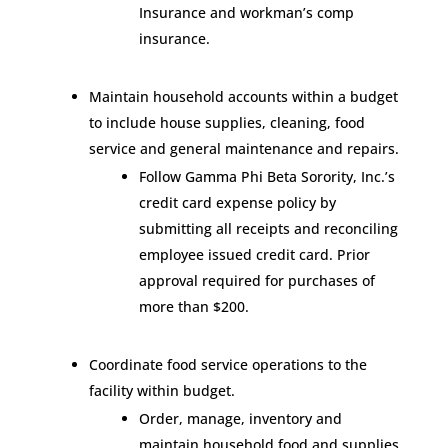
Insurance and workman’s comp
insurance.
Maintain household accounts within a budget
to include house supplies, cleaning, food
service and general maintenance and repairs.
Follow Gamma Phi Beta Sorority, Inc.’s
credit card expense policy by
submitting all receipts and reconciling
employee issued credit card. Prior
approval required for purchases of
more than $200.
Coordinate food service operations to the
facility within budget.
Order, manage, inventory and
maintain household food and supplies.