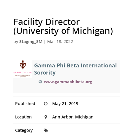
Facility Director
(University of Michigan)
by
Staging_SM
|
Mar 18, 2022
Gamma Phi Beta International
Sorority
www.gammaphibeta.org
Published
May 21, 2019
Location
Ann Arbor, Michigan
Category