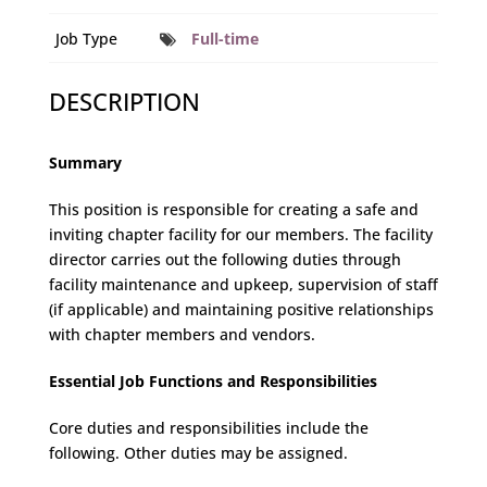
Job Type
Full-time
DESCRIPTION
Summary
This position is responsible for creating a safe and
inviting chapter facility for our members. The facility
director carries out the following duties through
facility maintenance and upkeep, supervision of staff
(if applicable) and maintaining positive relationships
with chapter members and vendors.
Essential Job Functions and Responsibilities
Core duties and responsibilities include the
following. Other duties may be assigned.