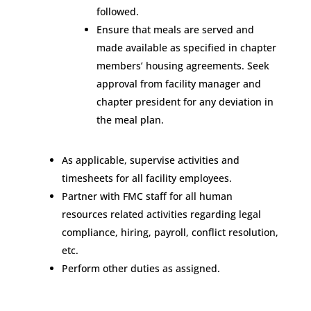
followed.
Ensure that meals are served and
made available as specified in chapter
members’ housing agreements. Seek
approval from facility manager and
chapter president for any deviation in
the meal plan.
As applicable, supervise activities and
timesheets for all facility employees.
Partner with FMC staff for all human
resources related activities regarding legal
compliance, hiring, payroll, conflict resolution,
etc.
Perform other duties as assigned.