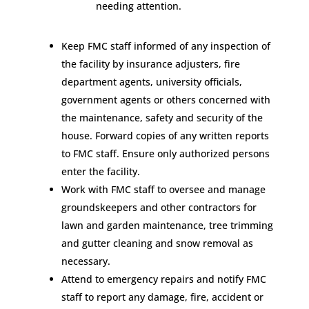
needing attention.
Keep FMC staff informed of any inspection of
the facility by insurance adjusters, fire
department agents, university officials,
government agents or others concerned with
the maintenance, safety and security of the
house. Forward copies of any written reports
to FMC staff. Ensure only authorized persons
enter the facility.
Work with FMC staff to oversee and manage
groundskeepers and other contractors for
lawn and garden maintenance, tree trimming
and gutter cleaning and snow removal as
necessary.
Attend to emergency repairs and notify FMC
staff to report any damage, fire, accident or