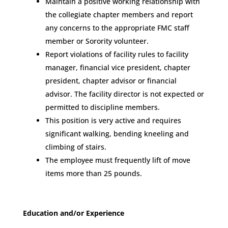
Maintain a positive working relationship with
the collegiate chapter members and report
any concerns to the appropriate FMC staff
member or Sorority volunteer.
Report violations of facility rules to facility
manager, financial vice president, chapter
president, chapter advisor or financial
advisor. The facility director is not expected or
permitted to discipline members.
This position is very active and requires
significant walking, bending kneeling and
climbing of stairs.
The employee must frequently lift of move
items more than 25 pounds.
Education and/or Experience