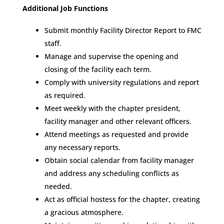
Additional Job Functions
Submit monthly Facility Director Report to FMC
staff.
Manage and supervise the opening and
closing of the facility each term.
Comply with university regulations and report
as required.
Meet weekly with the chapter president,
facility manager and other relevant officers.
Attend meetings as requested and provide
any necessary reports.
Obtain social calendar from facility manager
and address any scheduling conflicts as
needed.
Act as official hostess for the chapter, creating
a gracious atmosphere.