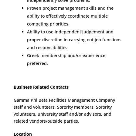
independently solve problems.
Proven project management skills and the
ability to effectively coordinate multiple
competing priorities.
Ability to use independent judgement and
proper discretion in carrying out job functions
and responsibilities.
Greek membership and/or experience
preferred.
Business Related Contacts
Gamma Phi Beta Facilities Management Company
staff and volunteers, Sorority members, Sorority
volunteers, university staff and/or advisors, and
related vendors/outside parties.
Location