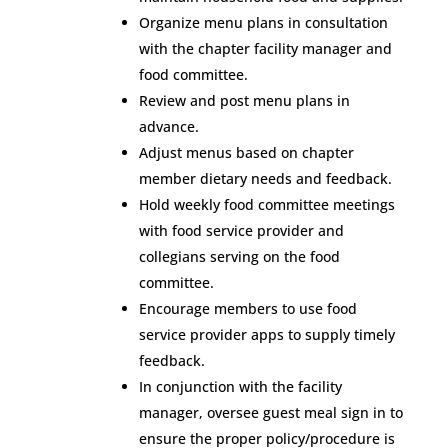
Organize menu plans in consultation
with the chapter facility manager and
food committee.
Review and post menu plans in
advance.
Adjust menus based on chapter
member dietary needs and feedback.
Hold weekly food committee meetings
with food service provider and
collegians serving on the food
committee.
Encourage members to use food
service provider apps to supply timely
feedback.
In conjunction with the facility
manager, oversee guest meal sign in to
ensure the proper policy/procedure is