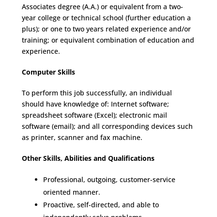
Associates degree (A.A.) or equivalent from a two-
year college or technical school (further education a
plus); or one to two years related experience and/or
training; or equivalent combination of education and
experience.
Computer Skills
To perform this job successfully, an individual
should have knowledge of: Internet software;
spreadsheet software (Excel); electronic mail
software (email); and all corresponding devices such
as printer, scanner and fax machine.
Other Skills, Abilities and Qualifications
Professional, outgoing, customer-service
oriented manner.
Proactive, self-directed, and able to