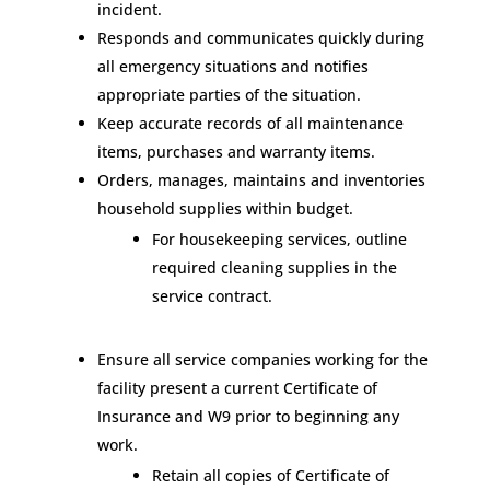
incident.
Responds and communicates quickly during
all emergency situations and notifies
appropriate parties of the situation.
Keep accurate records of all maintenance
items, purchases and warranty items.
Orders, manages, maintains and inventories
household supplies within budget.
For housekeeping services, outline
required cleaning supplies in the
service contract.
Ensure all service companies working for the
facility present a current Certificate of
Insurance and W9 prior to beginning any
work.
Retain all copies of Certificate of