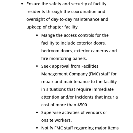
Ensure the safety and security of facility
residents through the coordination and
oversight of day-to-day maintenance and
upkeep of chapter facility.
Mange the access controls for the
facility to include exterior doors,
bedroom doors, exterior cameras and
fire monitoring panels.
Seek approval from Facilities
Management Company (FMC) staff for
repair and maintenance to the facility
in situations that require immediate
attention and/or incidents that incur a
cost of more than $500.
Supervise activities of vendors or
onsite workers.
Notify FMC staff regarding major items