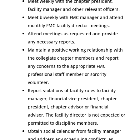
Meet weekly with the chapter president,
facility manager and other relevant officers.
Meet biweekly with FMC manager and attend
monthly FMC facility director meetings.
Attend meetings as requested and provide
any necessary reports.
Maintain a positive working relationship with
the collegiate chapter members and report
any concerns to the appropriate FMC
professional staff member or sorority
volunteer.
Report violations of facility rules to facility
manager, financial vice president, chapter
president, chapter advisor or financial
advisor. The facility director is not expected or
permitted to discipline members.
Obtain social calendar from facility manager
and address any scheduling conflicts, as