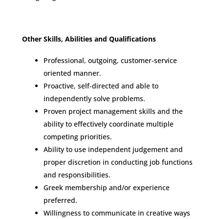
Other Skills, Abilities and Qualifications
Professional, outgoing, customer-service
oriented manner.
Proactive, self-directed and able to
independently solve problems.
Proven project management skills and the
ability to effectively coordinate multiple
competing priorities.
Ability to use independent judgement and
proper discretion in conducting job functions
and responsibilities.
Greek membership and/or experience
preferred.
Willingness to communicate in creative ways