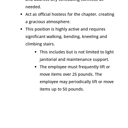
needed.
Act as official hostess for the chapter, creating
a gracious atmosphere.
This position is highly active and requires
significant walking, bending, kneeling and
climbing stairs.
This includes but is not limited to light
janitorial and maintenance support.
The employee must frequently lift or
move items over 25 pounds. The
employee may periodically lift or move
items up to 50 pounds.