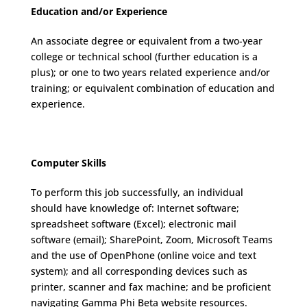
Education and/or Experience
An associate degree or equivalent from a two-year
college or technical school (further education is a
plus); or one to two years related experience and/or
training; or equivalent combination of education and
experience.
Computer Skills
To perform this job successfully, an individual
should have knowledge of: Internet software;
spreadsheet software (Excel); electronic mail
software (email); SharePoint, Zoom, Microsoft Teams
and the use of OpenPhone (online voice and text
system); and all corresponding devices such as
printer, scanner and fax machine; and be proficient
navigating Gamma Phi Beta website resources.