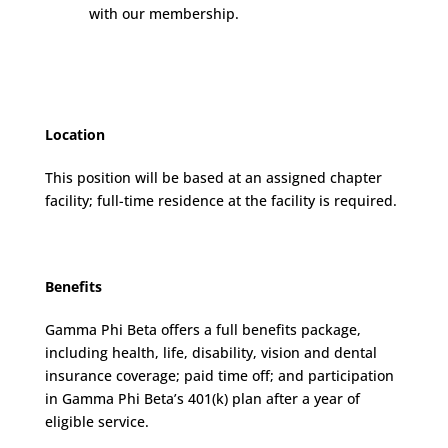
with our membership.
Location
This position will be based at an assigned chapter
facility; full-time residence at the facility is required.
Benefits
Gamma Phi Beta offers a full benefits package,
including health, life, disability, vision and dental
insurance coverage; paid time off; and participation
in Gamma Phi Beta’s 401(k) plan after a year of
eligible service.