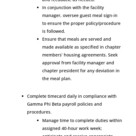
In conjunction with the facility
manager, oversee guest meal sign-in
to ensure the proper policy/procedure
is followed.
Ensure that meals are served and
made available as specified in chapter
members’ housing agreements. Seek
approval from facility manager and
chapter president for any deviation in
the meal plan.
Complete timecard daily in compliance with
Gamma Phi Beta payroll policies and
procedures.
Manage time to complete duties within
assigned 40-hour work week;