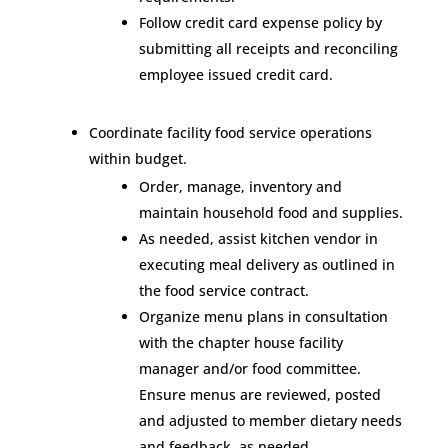
Follow credit card expense policy by
submitting all receipts and reconciling
employee issued credit card.
Coordinate facility food service operations
within budget.
Order, manage, inventory and
maintain household food and supplies.
As needed, assist kitchen vendor in
executing meal delivery as outlined in
the food service contract.
Organize menu plans in consultation
with the chapter house facility
manager and/or food committee.
Ensure menus are reviewed, posted
and adjusted to member dietary needs
and feedback, as needed.