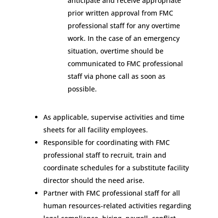
anticipate and receive appropriate
prior written approval from FMC
professional staff for any overtime
work. In the case of an emergency
situation, overtime should be
communicated to FMC professional
staff via phone call as soon as
possible.
As applicable, supervise activities and time
sheets for all facility employees.
Responsible for coordinating with FMC
professional staff to recruit, train and
coordinate schedules for a substitute facility
director should the need arise.
Partner with FMC professional staff for all
human resources-related activities regarding