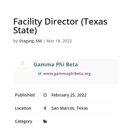
Facility Director (Texas
State)
by
Staging_SM
|
Mar 18, 2022
Gamma Phi Beta
www.gammaphibeta.org
Published
February 25, 2022
Location
San Marcos, Texas
Category