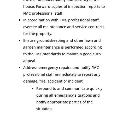
house. Forward copies of inspection reports to
FMC professional staff.
In coordination with FMC professional staff,
oversee all maintenance and service contracts
for the property.
Ensure groundskeeping and other lawn and
garden maintenance is performed according
to the FMC standards to maintain good curb
appeal.
Address emergency repairs and notify FMC
professional staff immediately to report any
damage, fire, accident or incident.
Respond to and communicate quickly
during all emergency situations and
notify appropriate parties of the
situation.