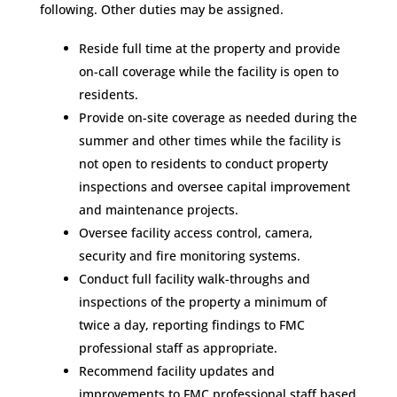
following. Other duties may be assigned.
Reside full time at the property and provide
on-call coverage while the facility is open to
residents.
Provide on-site coverage as needed during the
summer and other times while the facility is
not open to residents to conduct property
inspections and oversee capital improvement
and maintenance projects.
Oversee facility access control, camera,
security and fire monitoring systems.
Conduct full facility walk-throughs and
inspections of the property a minimum of
twice a day, reporting findings to FMC
professional staff as appropriate.
Recommend facility updates and
improvements to FMC professional staff based