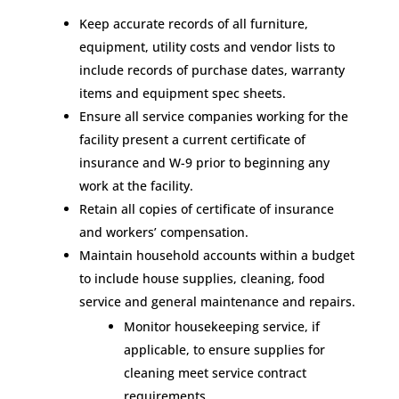
Keep accurate records of all furniture,
equipment, utility costs and vendor lists to
include records of purchase dates, warranty
items and equipment spec sheets.
Ensure all service companies working for the
facility present a current certificate of
insurance and W-9 prior to beginning any
work at the facility.
Retain all copies of certificate of insurance
and workers’ compensation.
Maintain household accounts within a budget
to include house supplies, cleaning, food
service and general maintenance and repairs.
Monitor housekeeping service, if
applicable, to ensure supplies for
cleaning meet service contract
requirements.