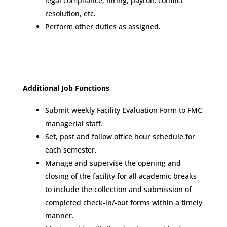
legal compliance, hiring, payroll, conflict
resolution, etc.
Perform other duties as assigned.
Additional Job Functions
Submit weekly Facility Evaluation Form to FMC
managerial staff.
Set, post and follow office hour schedule for
each semester.
Manage and supervise the opening and
closing of the facility for all academic breaks
to include the collection and submission of
completed check-in/-out forms within a timely
manner.