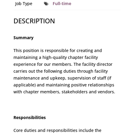
Job Type
Full-time
DESCRIPTION
Summary
This position is responsible for creating and
maintaining a high-quality chapter facility
experience for our members. The facility director
carries out the following duties through facility
maintenance and upkeep, supervision of staff (if
applicable) and maintaining positive relationships
with chapter members, stakeholders and vendors.
Responsibilities
Core duties and responsibilities include the