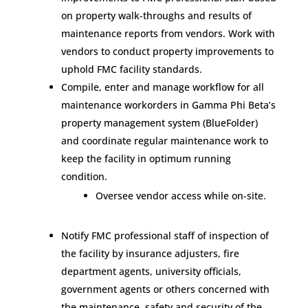
on property walk-throughs and results of
maintenance reports from vendors. Work with
vendors to conduct property improvements to
uphold FMC facility standards.
Compile, enter and manage workflow for all
maintenance workorders in Gamma Phi Beta’s
property management system (BlueFolder)
and coordinate regular maintenance work to
keep the facility in optimum running
condition.
Oversee vendor access while on-site.
Notify FMC professional staff of inspection of
the facility by insurance adjusters, fire
department agents, university officials,
government agents or others concerned with
the maintenance, safety and security of the