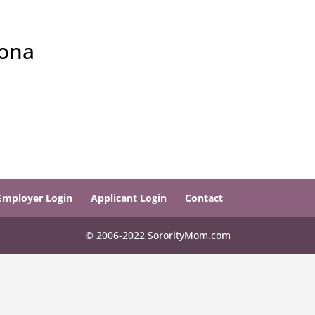
zona
Employer Login
Applicant Login
Contact
© 2006-2022 SororityMom.com