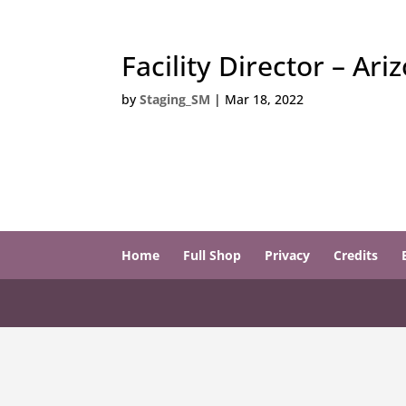
Facility Director – Ari
by
Staging_SM
|
Mar 18, 2022
Home
Full Shop
Privacy
Credits