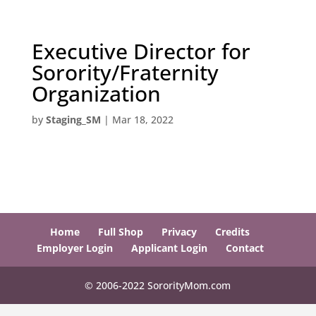
Executive Director for
Sorority/Fraternity
Organization
by
Staging_SM
|
Mar 18, 2022
Home
Full Shop
Privacy
Credits
Employer Login
Applicant Login
Contact
© 2006-2022 SororityMom.com