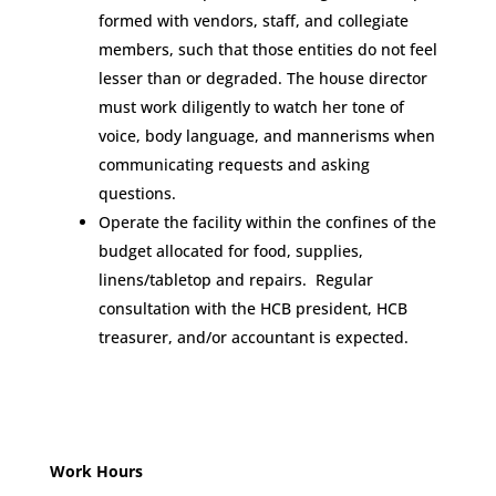
formed with vendors, staff, and collegiate
members, such that those entities do not feel
lesser than or degraded. The house director
must work diligently to watch her tone of
voice, body language, and mannerisms when
communicating requests and asking
questions.
Operate the facility within the confines of the
budget allocated for food, supplies,
linens/tabletop and repairs. Regular
consultation with the HCB president, HCB
treasurer, and/or accountant is expected.
Work Hours