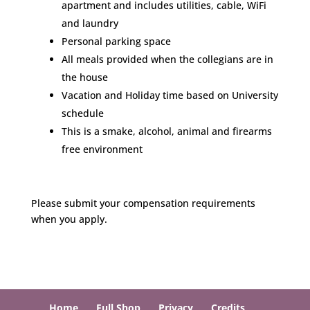
apartment and includes utilities, cable, WiFi
and laundry
Personal parking space
All meals provided when the collegians are in
the house
Vacation and Holiday time based on University
schedule
This is a smake, alcohol, animal and firearms
free environment
Please submit your compensation requirements
when you apply.
Home
Full Shop
Privacy
Credits