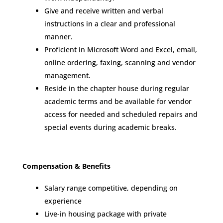
Give and receive written and verbal
instructions in a clear and professional
manner.
Proficient in Microsoft Word and Excel, email,
online ordering, faxing, scanning and vendor
management.
Reside in the chapter house during regular
academic terms and be available for vendor
access for needed and scheduled repairs and
special events during academic breaks.
Compensation & Benefits
Salary range competitive, depending on
experience
Live-in housing package with private