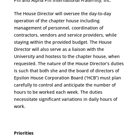
Phi and Alpha Phi International Fraternity, Inc.
The House Director will oversee the day-to-day
operation of the chapter house including
management of personnel, coordination of
contractors, vendors and service providers, while
staying within the provided budget. The House
Director will also serve as a liaison with the
University and hostess to the chapter house, when
requested. The nature of the House Director’s duties
is such that both she and the board of directors of
Epsilon House Corporation Board (“HCB”) must plan
carefully to control and anticipate the number of
hours to be worked each week. The duties
necessitate significant variations in daily hours of
work.
Priorities