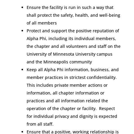
Ensure the facility is run in such a way that
shall protect the safety, health, and well-being
of all members
Protect and support the positive reputation of
Alpha Phi, including its individual members,
the chapter and all volunteers and staff on the
University of Minnesota University campus
and the Minneapolis community
Keep all Alpha Phi information, business, and
member practices in strictest confidentiality.
This includes private member actions or
information, all chapter information or
practices and all information related the
operation of the chapter or facility. Respect
for individual privacy and dignity is expected
from all staff.
Ensure that a positive, working relationship is