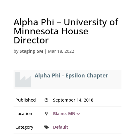
Alpha Phi – University of
Minnesota House
Director
by
Staging_SM
|
Mar 18, 2022
Alpha Phi - Epsilon Chapter
Published
September 14, 2018
Location
Blaine, MN
Category
Default