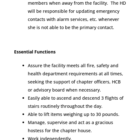
members when away from the facility. The HD
will be responsible for updating emergency
contacts with alarm services, etc. whenever
she is not able to be the primary contact.
Essential Functions
Assure the facility meets all fire, safety and
health department requirements at all times,
seeking the support of chapter officers, HCB
or advisory board when necessary.
Easily able to ascend and descend 3 flights of
stairs routinely throughout the day.
Able to lift items weighing up to 30 pounds.
Manage, supervise and act as a gracious
hostess for the chapter house.
Work independently.