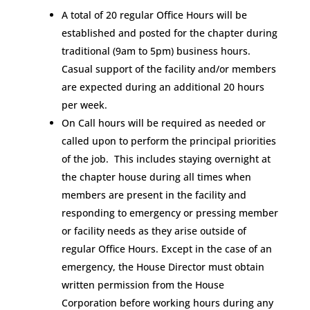
A total of 20 regular Office Hours will be
established and posted for the chapter during
traditional (9am to 5pm) business hours.
Casual support of the facility and/or members
are expected during an additional 20 hours
per week.
On Call hours will be required as needed or
called upon to perform the principal priorities
of the job. This includes staying overnight at
the chapter house during all times when
members are present in the facility and
responding to emergency or pressing member
or facility needs as they arise outside of
regular Office Hours. Except in the case of an
emergency, the House Director must obtain
written permission from the House
Corporation before working hours during any