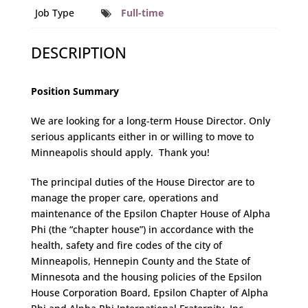
Job Type
Full-time
DESCRIPTION
Position Summary
We are looking for a long-term House Director. Only
serious applicants either in or willing to move to
Minneapolis should apply. Thank you!
The principal duties of the House Director are to
manage the proper care, operations and
maintenance of the Epsilon Chapter House of Alpha
Phi (the “chapter house”) in accordance with the
health, safety and fire codes of the city of
Minneapolis, Hennepin County and the State of
Minnesota and the housing policies of the Epsilon
House Corporation Board, Epsilon Chapter of Alpha