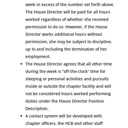
week in excess of the number set forth above.
The House Director will be paid for all hours
worked regardless of whether she received
permission to do so. However, if the House
Director works additional hours without
permission, she may be subject to discipline,
up to and including the termination of her
employment.
The House Director agrees that all other time
during the week is “off-the-clock” time for
sleeping or personal activities and pursuits
inside or outside the chapter facility and will
not be considered hours worked performing
duties under the House Director Position
Description.
A contact system will be developed with
chapter officers, the HCB and other staff