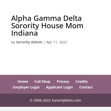
Alpha Gamma Delta
Sorority House Mom
Indiana
by
Sorority Admin
|
Apr 11, 2022
Home
Full Shop
Privacy
Credits
Employer Login
Applicant Login
Contact
© 2006-2022 SororityMom.com