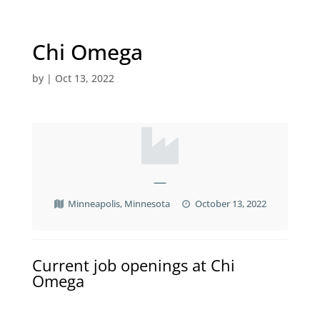
Chi Omega
by
|
Oct 13, 2022
—
Minneapolis, Minnesota
October 13, 2022
Current job openings at Chi
Omega