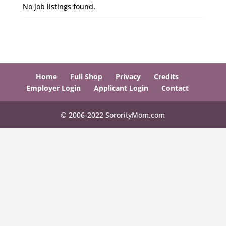
No job listings found.
Home
Full Shop
Privacy
Credits
Employer Login
Applicant Login
Contact
© 2006-2022 SororityMom.com