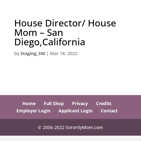
House Director/ House
Mom – San
Diego,California
by
Staging_SM
|
Mar 18, 2022
Home
Full Shop
Privacy
Credits
Employer Login
Applicant Login
Contact
© 2006-2022 SororityMom.com