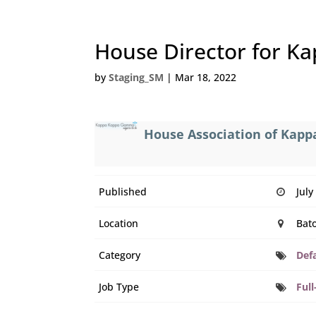
House Director for K
by
Staging_SM
|
Mar 18, 2022
House Association of Ka
Published
July
Location
Bato
Category
Def
Job Type
Full