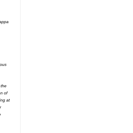
Kappa
ious
 the
n of
ing at
r
e