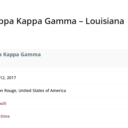
appa Kappa Gamma – Louisiana
ppa Kappa Gamma
 12, 2017
n Rouge, United States of America
ault
-time