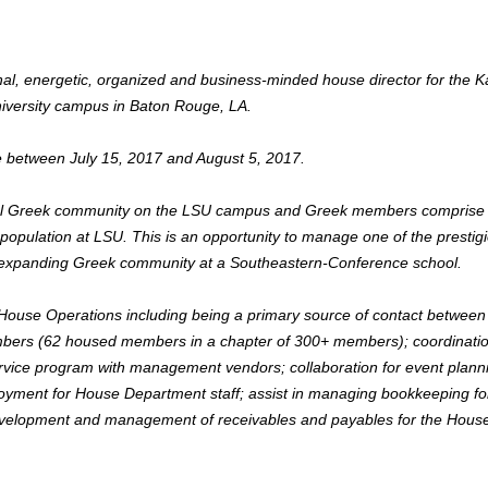
onal, energetic, organized and business-minded house director for the 
iversity campus in Baton Rouge, LA.
e between July 15, 2017 and August 5, 2017.
ntial Greek community on the LSU campus and Greek members comprise
opulation at LSU. This is an opportunity to manage one of the prestig
ly-expanding Greek community at a Southeastern-Conference school.
ouse Operations including being a primary source of contact between
mbers (62 housed members in a chapter of 300+ members); coordinatio
service program with management vendors; collaboration for event plann
mployment for House Department staff; assist in managing bookkeeping fo
evelopment and management of receivables and payables for the Hous