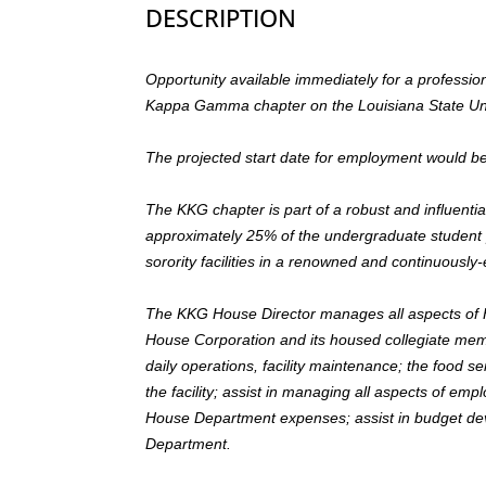
DESCRIPTION
Opportunity available immediately for a professi
Kappa Gamma chapter on the Louisiana State Un
The projected start date for employment would b
The KKG chapter is part of a robust and influe
approximately 25% of the undergraduate student p
sorority facilities in a renowned and continuous
The KKG House Director manages all aspects of H
House Corporation and its housed collegiate me
daily operations, facility maintenance; the food 
the facility; assist in managing all aspects of e
House Department expenses; assist in budget d
Department.