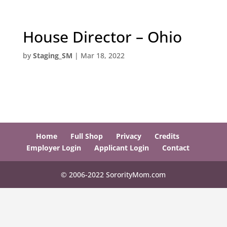
House Director – Ohio
by
Staging_SM
|
Mar 18, 2022
Home
Full Shop
Privacy
Credits
Employer Login
Applicant Login
Contact
© 2006-2022 SororityMom.com